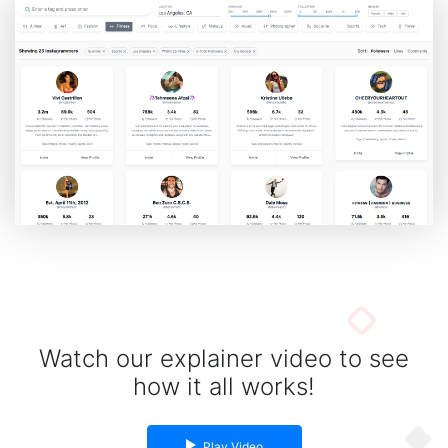
Spiny Oyster Arizona Turquoise Jewelry Collection
If you love wearing fashionable and unique gemstone jewelry, you must have heard
about the S...
By gemexi
Watch our explainer video to see
how it all works!
Play Video