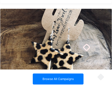
Acetate Cheetah Star Earrings
Browse All Campaigns
Acetate cheetah print star earrings on silver ear wires.
By Cactus Lane Jewelry