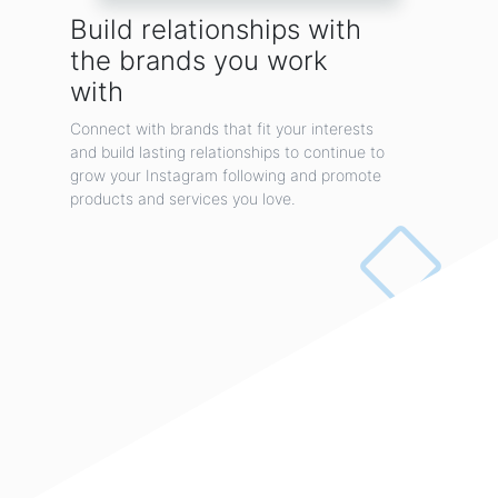
for iPhone 11 Pro XS Max XR X 8 7 6 Plus Samsung Galaxy
Build relationships with
Note10 S10 S10+ S10e
▶Super Strong Magnet Power◀: magnetic phone car mount with 4 built-in strong
the brands you work
magnets, provid...
with
By JOVS
Connect with brands that fit your interests
and build lasting relationships to continue to
grow your Instagram following and promote
products and services you love.
Instant dollhouse!
What if you could buy a dollhouse that is sophisticated, beautiful, and customizable?
myDoll...