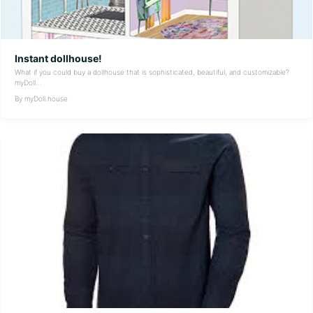
Instant dollhouse!
What if you could buy a dollhouse that is sophisticated, beautiful, and customizable?
myDoll...
By myDoll.house