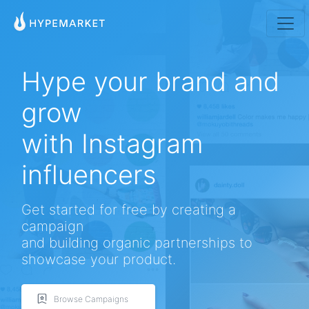
Hype your brand and
grow
with Instagram
influencers
Native American Style Jewelry Collection
Native American jewelry is also called Navajo Jewelry. These pieces of turquoise jewelry
are...
By gemexi
Get started for free by creating a
campaign
and building organic partnerships to
showcase your product.
Browse Campaigns