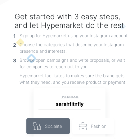
By myDoll.house
Get started with 3 easy steps,
and let Hypemarket do the rest
1
Sign up for Hypemarket using your Instagram account.
2
Choose the categories that describe your Instagram
presence and interests.
3
Browse open campaigns and write proposals, or wait
for companies to reach out to you..
Hypemarket facilitates to makes sure the brand gets
what they need, and you receive product or payment.
USERNAME
sarahfitnfly
new t-shirt
casual shirt monitering and having different colour and differernt colours
By beleeve
Socialite
Fashion