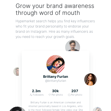
Grow your brand awareness
through word of mouth
Hypemarket search helps you find key influencers
who fit your brand personality to endorse your
brand on Instagram. Hire as many influencers as
you need to reach your growth goals.
Tinted Face Shield
Adult Plastic Tinted Face Shield/Sneeze Guard with Eyeglass Frames. Made to protect
the eyes...
By On the Go
Brittany Furlan
@brittanyfurlan
2.3m
30k
207
Followers
Per photo
Per photo
Brittany Furlan is an American comedian and
internet personality based in Los Angeles, who
is the most followed female Vine video star. She