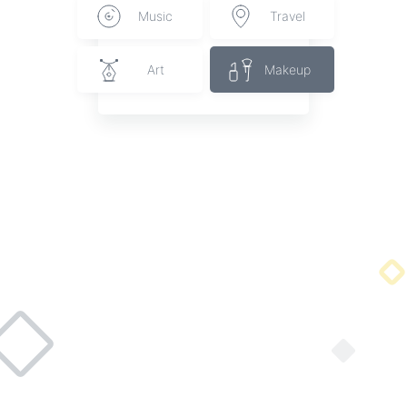
Music
Travel
Art
Makeup
Acrylic Cactus Studs
Handmade cactus studs on stainless posts.
By Cactus Lane Jewelry
Start connecting with brands