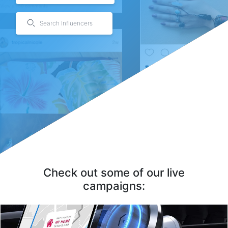
Search Influencers
JOVS Dora Laser Hair Removal, IPL Hair Removal Device
[OPT Continuous Pulse Technology] The hair removal device adopts advanced OPT
continuous pul...
By JOVS
Check out some of our live
campaigns: