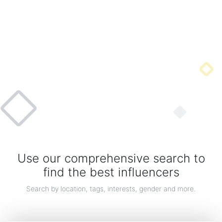
Sea Life Jewelry
Use our comprehensive search to
A new collection of Sterling silver necklaces, pendants, earrings, rings & more designs
insp...
find the best influencers
By gemexi
Search by location, tags, interests, gender and more.