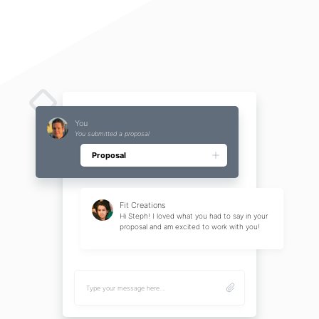
JOVS Dora Laser Hair Removal, IPL Hair Removal Device
[OPT Continuous Pulse Technology] The hair removal device adopts advanced OPT
continuous pul...
By JOVS
You
You submitted a proposal
Proposal
Fit Creations
Hi Steph! I loved what you had to say in your
proposal and am excited to work with you!
Type your message here....
Magnet Air Vent Mount 360° Rotation Car Phone Holder Fit