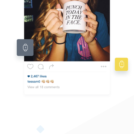
Native American Style Jewelry Collection
Native American jewelry is also called Navajo Jewelry. These pieces of turquoise jewelry
are...
By gemexi