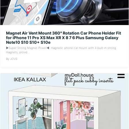
Magnet Air Vent Mount 360° Rotation Car Phone Holder Fit
for iPhone 11 Pro XS Max XR X 8 7 6 Plus Samsung Galaxy
Note10 S10 S10+ S10e
▶Super Strong Magnet Power◀: magnetic phone car mount with 4 built-in strong
magnets, provid...
By JOVS