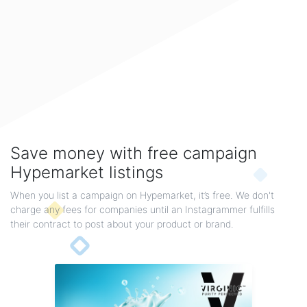
Boho, Bohemian Style & Retro Bohemian Jewelry
These three different styles of Boho, Bohemian & Retro Bohemian sterling silver jewelry
will...
By gemexi
Save money with free campaign
Hypemarket listings
When you list a campaign on Hypemarket, it’s free. We don't
charge any fees for companies until an Instagrammer fulfills
their contract to post about your product or brand.
Star And Moon Jewelry