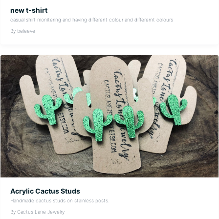
new t-shirt
casual shirt monitering and having different colour and differernt colours
By beleeve
Acrylic Cactus Studs
Handmade cactus studs on stainless posts.
By Cactus Lane Jewelry