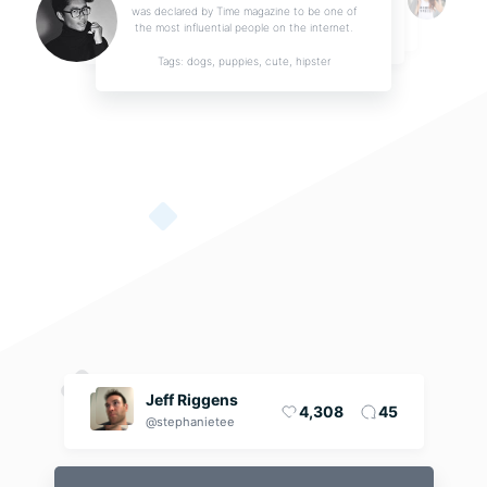
was declared by Time magazine to be one of
the most influential people on the internet.
Tags: dogs, puppies, cute, hipster
Music track release
I'd like to promote my next single release. It's gonna be very soft music of a style I call
...
By ZenBerry
Jeff Riggens
4,308
45
@stephanietee