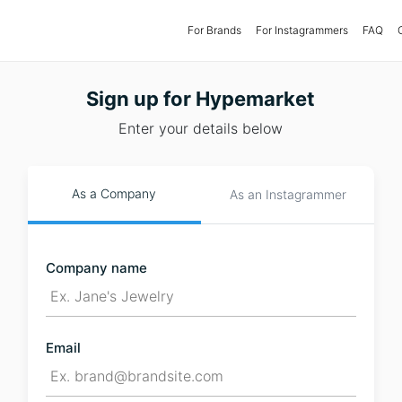
For Brands
(current)
For Instagrammers
FAQ
Sign up for Hypemarket
Enter your details below
As a Company
As an Instagrammer
Company name
Email