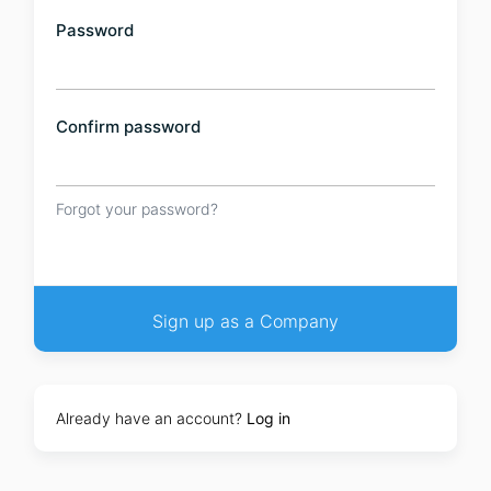
Password
Confirm password
Forgot your password?
Already have an account?
Log in