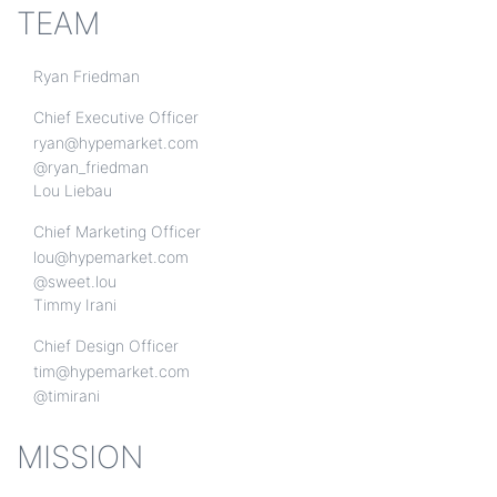
TEAM
Ryan Friedman
Chief Executive Officer
ryan@hypemarket.com
@ryan_friedman
Lou Liebau
Chief Marketing Officer
lou@hypemarket.com
@sweet.lou
Timmy Irani
Chief Design Officer
tim@hypemarket.com
@timirani
MISSION