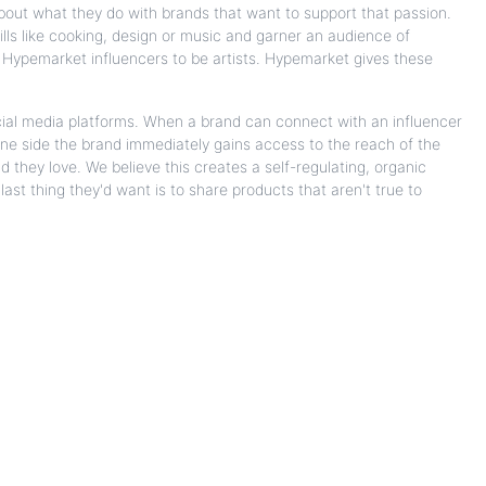
bout what they do with brands that want to support that passion.
ills like cooking, design or music and garner an audience of
ll Hypemarket influencers to be artists. Hypemarket gives these
ial media platforms. When a brand can connect with an influencer
 one side the brand immediately gains access to the reach of the
d they love. We believe this creates a self-regulating, organic
ast thing they'd want is to share products that aren't true to