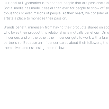
Our goal at Hypemarket is to connect people that are passionate a
Social media has made it easier than ever for people to show off sk
thousands or even millions of people. At their heart, we consider a
artists a place to monetize their passion.
Brands benefit immensely from having their products shared on soc
who loves their product this relationship is mutually beneficial. On
influencer, and on the other, the influencer gets to work with a bran
partnership. Because an influencer cares about their followers, the l
themselves and risk losing those followers.