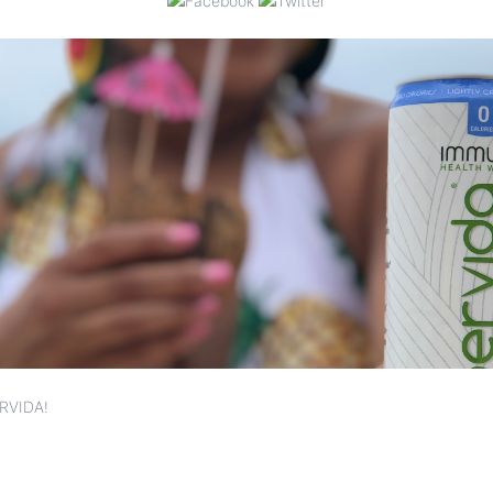
RVIDA!