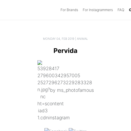
For Brands
(current)
For Instagrammers
FAQ
O
MONDAY 04, FEB 2019 | ANIMAL
Pervida
by ms_photofamous