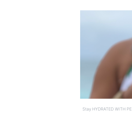
Stay HYDRATED WITH PE