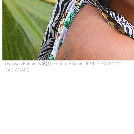
In Nassau Bahamas 🇧🇸 I shot at Atlantis PRETTY ECLECTIC
HEAD WRAPS