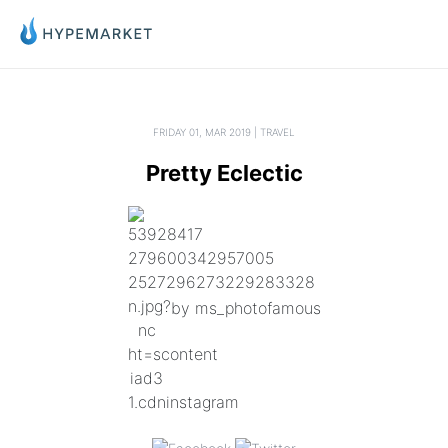
FRIDAY 01, MAR 2019 | TRAVEL
Pretty Eclectic
by ms_photofamous