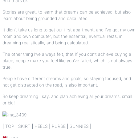
And that’s ok.
Stories are great, to learn that dreams can be achieved, but also
learn about being grounded and calculated.
It didn’t take us long to get our first apartment, and I’ve got my own
room and own computer, but the essential, eventual rests, in
dreaming realistically, and being calculated.
The other thing I’ve always felt, that If you don’t achieve buying a
place, people make you feel like you’ve failed, which is not always
true.
People have different dreams and goals, so staying focused, and
not get distracted on the road, is also important.
So keep dreaming I say, and plan achieving all your dreams, small
or big!
|
TOP
|
SKIRT
|
HEELS
|
PURSE
|
SUNNIES
|
Laura