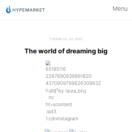
Menu
TUESDAY 24, JUL 2018 |
The world of dreaming big
by laura_bruj