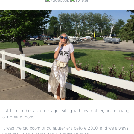
I still remember as a teenager, siting with my brother, and drawing
our dream room.
It was the big boom of computer era before 2000, and we always