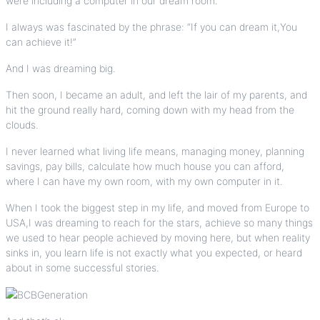
were including a computer in our dream room.
I always was fascinated by the phrase: “If you can dream it,You
can achieve it!”
And I was dreaming big.
Then soon, I became an adult, and left the lair of my parents, and
hit the ground really hard, coming down with my head from the
clouds.
I never learned what living life means, managing money, planning
savings, pay bills,
calculate how much house you can afford
,
where I can have my own room, with my own computer in it.
When I took the biggest step in my life, and moved from Europe to
USA,I was dreaming to reach for the stars, achieve so many things
we used to hear people achieved by moving here, but when reality
sinks in, you learn life is not exactly what you expected, or heard
about in some successful stories.