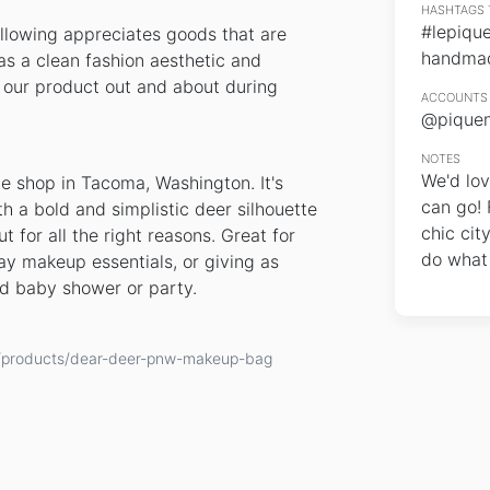
HASHTAGS 
#lepiqu
llowing appreciates goods that are
handma
s a clean fashion aesthetic and
y our product out and about during
ACCOUNTS 
@piquen
NOTES
We'd lov
e shop in Tacoma, Washington. It's
can go! 
h a bold and simplistic deer silhouette
chic cit
 for all the right reasons. Great for
do what
ay makeup essentials, or giving as
d baby shower or party.
ge/products/dear-deer-pnw-makeup-bag