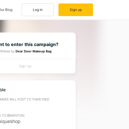
Our Blog
Log in
Sign up
t to enter this campaign?
Offered by
Dear Deer Makeup Bag
Sign Up
ble
ERS WILL POST TO THEIR FEED:
 TO @MENTION:
iqueshop