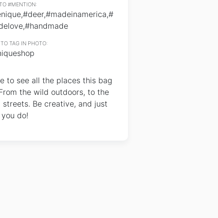
TO #MENTION:
enique,#deer,#madeinamerica,#
delove,#handmade
TO TAG IN PHOTO:
iqueshop
e to see all the places this bag
From the wild outdoors, to the
y streets. Be creative, and just
 you do!