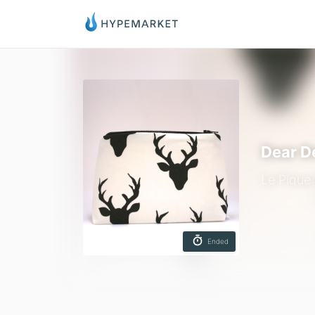
Dear D
Le Pique
Ended