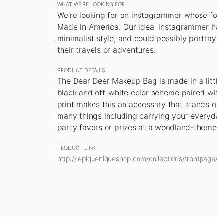
WHAT WE’RE LOOKING FOR
We're looking for an instagrammer whose fo
Made in America. Our ideal instagrammer ha
minimalist style, and could possibly portra
their travels or adventures.
PRODUCT DETAILS
The Dear Deer Makeup Bag is made in a littl
black and off-white color scheme paired wit
print makes this an accessory that stands out
many things including carrying your everyd
party favors or prizes at a woodland-theme
PRODUCT LINK
http://lepiqueniqueshop.com/collections/frontpa