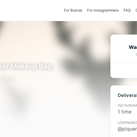
For Brands
(current)
For Instagrammers
FAQ
Wan
eer Makeup Bag
 Nique
Delivera
INSTAGRAMM
1 time
USERNAMES
@piquen