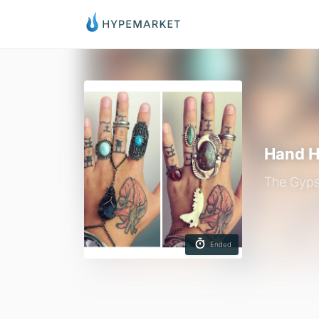
Hand H
The Gyps
Ended