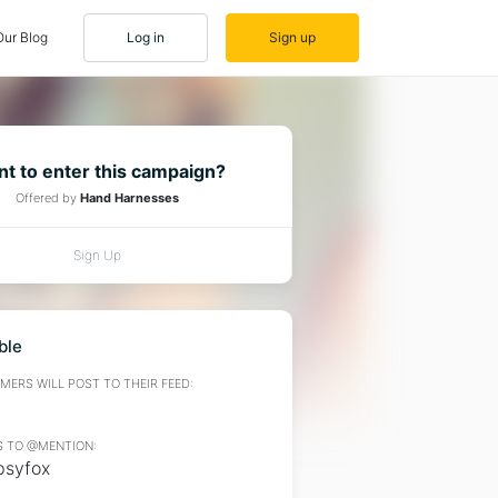
Our Blog
Log in
Sign up
t to enter this campaign?
Offered by
Hand Harnesses
Sign Up
ble
ERS WILL POST TO THEIR FEED:
 TO @MENTION:
syfox