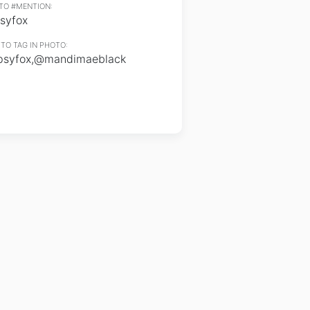
TO #MENTION:
syfox
TO TAG IN PHOTO:
psyfox,@mandimaeblack