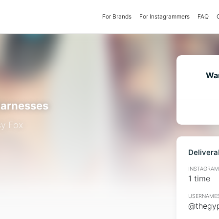
For Brands
(current)
For Instagrammers
FAQ
Wan
arnesses
y Fox
Delivera
INSTAGRAMM
1 time
USERNAMES
@thegyp