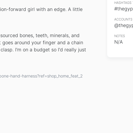
HASHTAGS 
#thegyp
on-forward girl with an edge. A little
ACCOUNTS 
@thegy
sourced bones, teeth, minerals, and
NOTES
N/A
t goes around your finger and a chain
clasp. I'm on a budget so I'd really just
wbone-hand-harness?ref=shop_home_feat_2