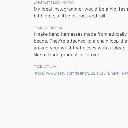
WHAT WE’RE LOOKING FOR
My ideal instagrammer would be a hip, fashi
bit hippie, a little bit rock and roll.
PRODUCT DETAILS
I make hand harnesses made from ethically 
beads. They're attached to a chain loop tha
around your wrist that closes with a lobster 
like to trade product for promo.
PRODUCT LINK
https://www.etsy.com/listing/222452311/mink-ja