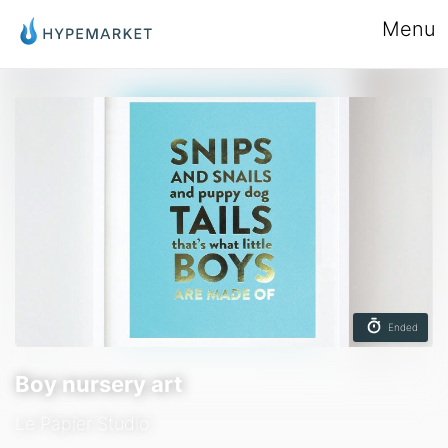
Menu
Ended
Boy nursery art
Le Papier Studio