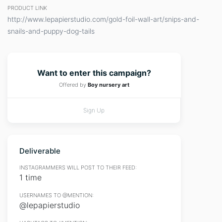
PRODUCT LINK
http://www.lepapierstudio.com/gold-foil-wall-art/snips-and-
snails-and-puppy-dog-tails
Want to enter this campaign?
Offered by
Boy nursery art
Sign Up
Deliverable
INSTAGRAMMERS WILL POST TO THEIR FEED:
1 time
USERNAMES TO @MENTION:
@lepapierstudio