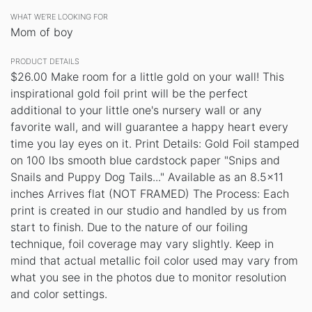
WHAT WE’RE LOOKING FOR
Mom of boy
PRODUCT DETAILS
$26.00 Make room for a little gold on your wall! This
inspirational gold foil print will be the perfect
additional to your little one's nursery wall or any
favorite wall, and will guarantee a happy heart every
time you lay eyes on it. Print Details: Gold Foil stamped
on 100 lbs smooth blue cardstock paper "Snips and
Snails and Puppy Dog Tails..." Available as an 8.5x11
inches Arrives flat (NOT FRAMED) The Process: Each
print is created in our studio and handled by us from
start to finish. Due to the nature of our foiling
technique, foil coverage may vary slightly. Keep in
mind that actual metallic foil color used may vary from
what you see in the photos due to monitor resolution
and color settings.