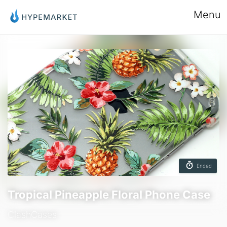
Menu
Ended
Tropical Pineapple Floral Phone Case
ClashCases