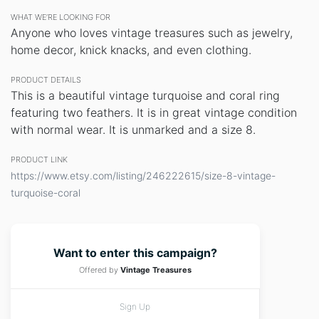
WHAT WE’RE LOOKING FOR
Anyone who loves vintage treasures such as jewelry,
home decor, knick knacks, and even clothing.
PRODUCT DETAILS
This is a beautiful vintage turquoise and coral ring
featuring two feathers. It is in great vintage condition
with normal wear. It is unmarked and a size 8.
PRODUCT LINK
https://www.etsy.com/listing/246222615/size-8-vintage-
turquoise-coral
Want to enter this campaign?
Offered by
Vintage Treasures
Sign Up