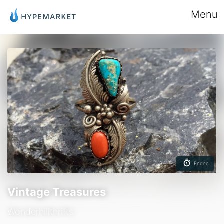
Menu
Ended
Vintage Treasures
Wonderhillthrifts