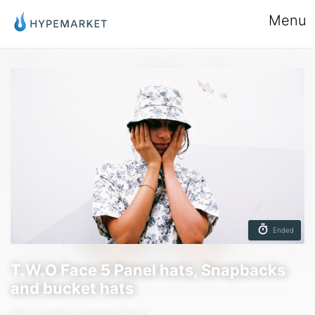
Menu
Ended
T.W.O Face 5 Panel hats, Snapbacks
and bucket hats