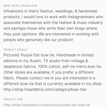
WHAT WE’RE LOOKING FOR
Influencers in men's fashion, weddings, & handmade
products. I would love to work with Instagrammers who
associate themselves with the fashion & music industry
and perhaps those who write their own blogs where
they post opinions. We are interested in working with
people who genuinely like our product!
PRODUCT DETAILS
Pictured: Purple Dot bow tie. Handmade in limited
editions in my Austin, TX studio from vintage &
deadstock fabrics. 100% cotton, self-tie men's bow tie.
Other styles are available, if you prefer a different
fabric. Please contact me in you are interested in a
different bow tie that is currently available in my shop:
http://shop.foxandbrie.com/category/bow-ties
PRODUCT LINK
http://shop.foxandbrie.com/product/purple-dot-bow-tie