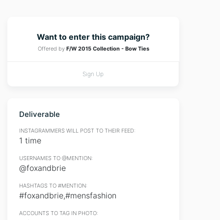
Want to enter this campaign?
Offered by
F/W 2015 Collection - Bow Ties
Sign Up
Deliverable
INSTAGRAMMERS WILL POST TO THEIR FEED:
1 time
USERNAMES TO @MENTION:
@foxandbrie
HASHTAGS TO #MENTION:
#foxandbrie,#mensfashion
ACCOUNTS TO TAG IN PHOTO: