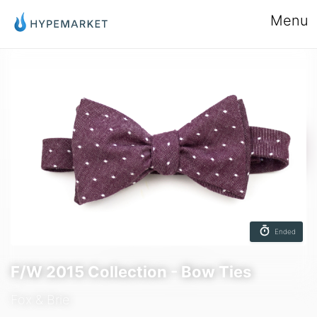
Menu
Ended
F/W 2015 Collection - Bow Ties
Fox & Brie