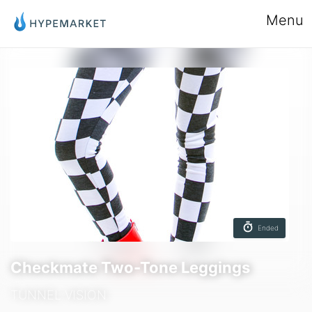
Menu
Ended
Checkmate Two-Tone Leggings
TUNNEL VISION