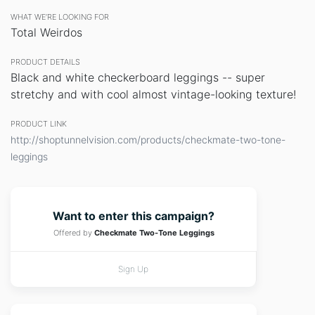
WHAT WE’RE LOOKING FOR
Total Weirdos
PRODUCT DETAILS
Black and white checkerboard leggings -- super
stretchy and with cool almost vintage-looking texture!
PRODUCT LINK
http://shoptunnelvision.com/products/checkmate-two-tone-
leggings
Want to enter this campaign?
Offered by
Checkmate Two-Tone Leggings
Sign Up