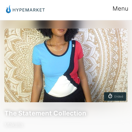
Menu
Ended
The Statement Collection
Makalia