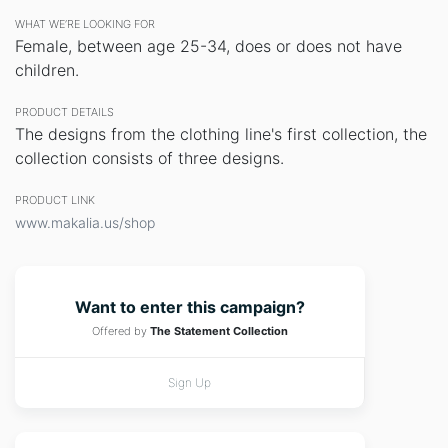
WHAT WE’RE LOOKING FOR
Female, between age 25-34, does or does not have
children.
PRODUCT DETAILS
The designs from the clothing line's first collection, the
collection consists of three designs.
PRODUCT LINK
www.makalia.us/shop
Want to enter this campaign?
Offered by
The Statement Collection
Sign Up