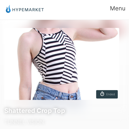
Menu
Ended
Shattered Crop Top
TUNNEL VISION