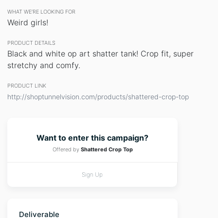
WHAT WE’RE LOOKING FOR
Weird girls!
PRODUCT DETAILS
Black and white op art shatter tank! Crop fit, super
stretchy and comfy.
PRODUCT LINK
http://shoptunnelvision.com/products/shattered-crop-top
Want to enter this campaign?
Offered by
Shattered Crop Top
Sign Up
Deliverable