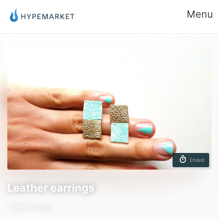
Menu
Ended
Leather earrings
The Forma