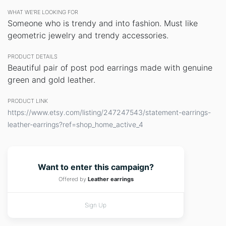
WHAT WE’RE LOOKING FOR
Someone who is trendy and into fashion. Must like
geometric jewelry and trendy accessories.
PRODUCT DETAILS
Beautiful pair of post pod earrings made with genuine
green and gold leather.
PRODUCT LINK
https://www.etsy.com/listing/247247543/statement-earrings-
leather-earrings?ref=shop_home_active_4
Want to enter this campaign?
Offered by
Leather earrings
Sign Up