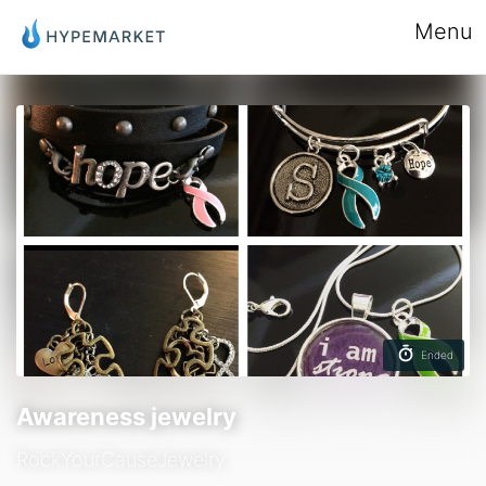
Menu
Ended
Awareness jewelry
RockYourCauseJewelry