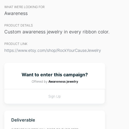
WHAT WE’RE LOOKING FOR
Awareness
PRODUCT DETAILS
Custom awareness jewelry in every ribbon color.
PRODUCT LINK
https://www.etsy.com/shop/RockYourCauseJewelry
Want to enter this campaign?
Offered by
Awareness jewelry
Sign Up
Deliverable