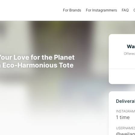
For Brands
(current)
For Instagrammers
FAQ
Wan
Offere
our Love for the Planet
n Eco-Harmonious Tote
Delivera
INSTAGRAMM
1 time
USERNAMES
@weilan