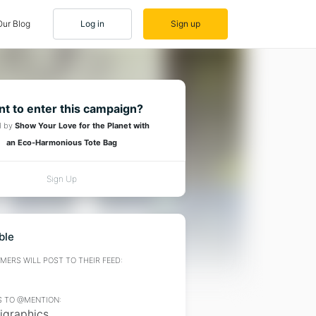
Our Blog
Log in
Sign up
t to enter this campaign?
d by
Show Your Love for the Planet with
an Eco-Harmonious Tote Bag
Sign Up
ble
ERS WILL POST TO THEIR FEED:
 TO @MENTION:
igraphics