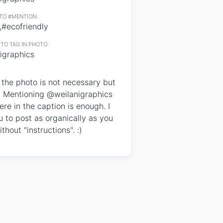
TO #MENTION:
,#ecofriendly
TO TAG IN PHOTO:
igraphics
the photo is not necessary but
. Mentioning @weilanigraphics
e in the caption is enough. I
 to post as organically as you
thout "instructions". :)