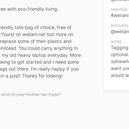
e with eco-friendly living.
HASHTAGS 
#weilani
ACCOUNTS 
endly tote bag of choice, free of
@weilan
e found on weilani.net but more on
 replace some of their plastic and
NOTES
Tagging 
instead. You could carry anything in
optional
for my old heavy laptop everyday. More
somewher
king to get started and I need some
want you
ge out there. I'm really happy if you
would wi
in a post! Thanks for looking!
kind-to-your-mother-fair-trade?