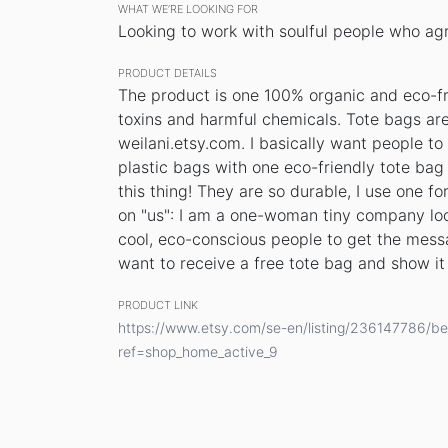
WHAT WE’RE LOOKING FOR
Looking to work with soulful people who agre
PRODUCT DETAILS
The product is one 100% organic and eco-fri
toxins and harmful chemicals. Tote bags ar
weilani.etsy.com. I basically want people to
plastic bags with one eco-friendly tote bag 
this thing! They are so durable, I use one 
on "us": I am a one-woman tiny company loo
cool, eco-conscious people to get the messa
want to receive a free tote bag and show it 
PRODUCT LINK
https://www.etsy.com/se-en/listing/236147786/be-
ref=shop_home_active_9