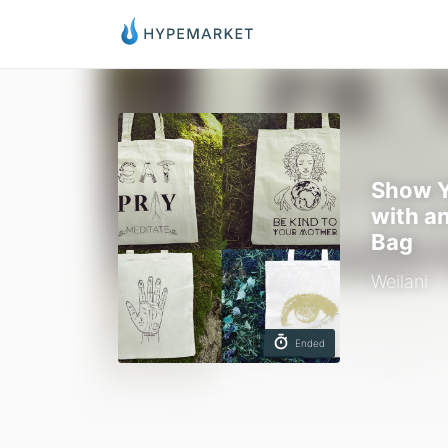
Show Y
with a
Bag
Weilani
Ended