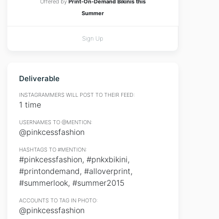
Offered by
Print-On-Demand Bikinis this
Summer
Sign Up
Deliverable
INSTAGRAMMERS WILL POST TO THEIR FEED:
1 time
USERNAMES TO @MENTION:
@pinkcessfashion
HASHTAGS TO #MENTION:
#pinkcessfashion, #pnkxbikini,
#printondemand, #alloverprint,
#summerlook, #summer2015
ACCOUNTS TO TAG IN PHOTO:
@pinkcessfashion