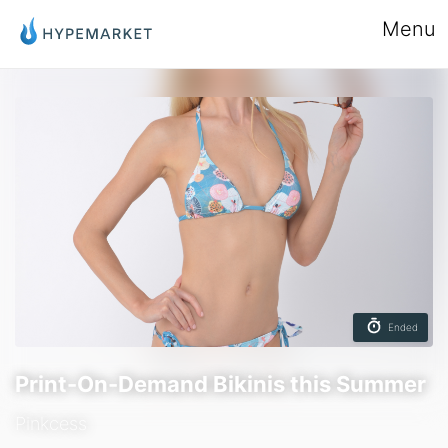
Menu
Ended
Print-On-Demand Bikinis this Summer
Pinkcess