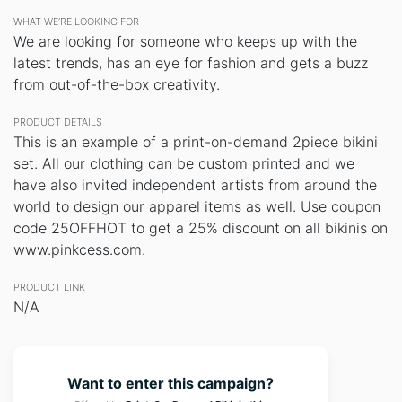
WHAT WE’RE LOOKING FOR
We are looking for someone who keeps up with the
latest trends, has an eye for fashion and gets a buzz
from out-of-the-box creativity.
PRODUCT DETAILS
This is an example of a print-on-demand 2piece bikini
set. All our clothing can be custom printed and we
have also invited independent artists from around the
world to design our apparel items as well. Use coupon
code 25OFFHOT to get a 25% discount on all bikinis on
www.pinkcess.com.
PRODUCT LINK
N/A
Want to enter this campaign?