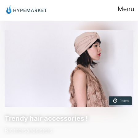
Menu
Ended
Trendy hair accessories !
Brothersandsisters