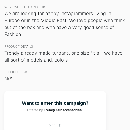
WHAT WE’RE LOOKING FOR
We are looking for happy instagrammers living in
Europe or in the Middle East. We love people who think
out of the box and who have a very good sense of
Fashion !
PRODUCT DETAILS
Trendy already made turbans, one size fit all, we have
all sort of models and, colors,
PRODUCT LINK
N/A
Want to enter this campaign?
Offered by
Trendy hair accessories !
Sign Up