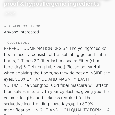
proof & hypoallergenic ingredients
JOVS
WHAT WE’RE LOOKING FOR
Anyone interested
PRODUCT DETAILS
PERFECT COMBINATION DESIGN.The youngfocus 3d
fiber mascara consists of transplanting gel and natural
fibers, 2 Tubes 3D fiber lash mascara: Fiber (short
tube-dry) & Gel (long tube-wet).Please be careful
when applying the fibers, so they do not go INSIDE the
eyes. 300X ENHANCE AND MAGNIFY LASH
VOLUME.The youngfocus 3d fiber mascara will attach
themselves naturally to your eyelashes, giving you the
volume, length and thickness required for the
seductive look trending nowadays,up to 300%
magnification. UNIQUE AND HIGH QUALITY FORMULA.