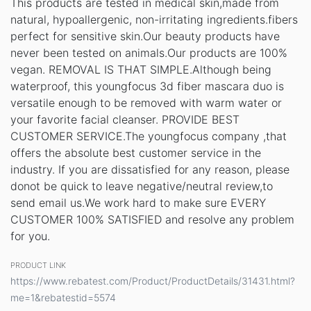
This products are tested in medical skin,made from
natural, hypoallergenic, non-irritating ingredients.fibers
perfect for sensitive skin.Our beauty products have
never been tested on animals.Our products are 100%
vegan. REMOVAL IS THAT SIMPLE.Although being
waterproof, this youngfocus 3d fiber mascara duo is
versatile enough to be removed with warm water or
your favorite facial cleanser. PROVIDE BEST
CUSTOMER SERVICE.The youngfocus company ,that
offers the absolute best customer service in the
industry. If you are dissatisfied for any reason, please
donot be quick to leave negative/neutral review,to
send email us.We work hard to make sure EVERY
CUSTOMER 100% SATISFIED and resolve any problem
for you.
PRODUCT LINK
https://www.rebatest.com/Product/ProductDetails/31431.html?
me=1&rebatestid=5574