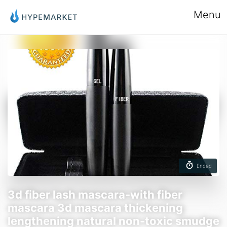
Menu
Ended
3d fiber lash mascara-with fiber
mascara 3d mascara thickening
lengthening natural non-toxic smudge