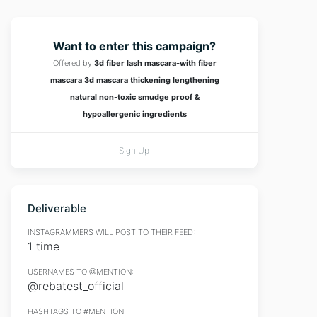
Want to enter this campaign?
Offered by
3d fiber lash mascara-with fiber
mascara 3d mascara thickening lengthening
natural non-toxic smudge proof &
hypoallergenic ingredients
Sign Up
Deliverable
INSTAGRAMMERS WILL POST TO THEIR FEED:
1 time
USERNAMES TO @MENTION:
@rebatest_official
HASHTAGS TO #MENTION: