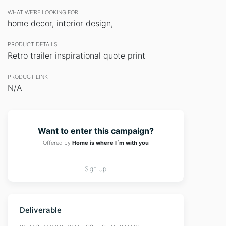
WHAT WE’RE LOOKING FOR
home decor, interior design,
PRODUCT DETAILS
Retro trailer inspirational quote print
PRODUCT LINK
N/A
Want to enter this campaign?
Offered by
Home is where I´m with you
Sign Up
Deliverable