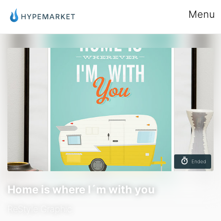
Menu
Ended
Home is where I´m with you
ReStyle Graphic