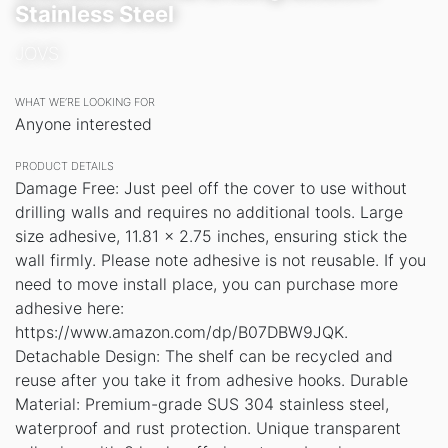
Stainless Steel
JOVS
WHAT WE’RE LOOKING FOR
Anyone interested
PRODUCT DETAILS
Damage Free: Just peel off the cover to use without
drilling walls and requires no additional tools. Large
size adhesive, 11.81 x 2.75 inches, ensuring stick the
wall firmly. Please note adhesive is not reusable. If you
need to move install place, you can purchase more
adhesive here:
https://www.amazon.com/dp/B07DBW9JQK.
Detachable Design: The shelf can be recycled and
reuse after you take it from adhesive hooks. Durable
Material: Premium-grade SUS 304 stainless steel,
waterproof and rust protection. Unique transparent