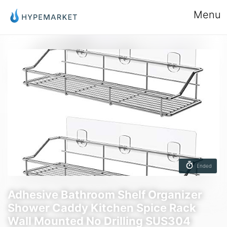
Menu
Ended
Adhesive Bathroom Shelf Organizer
Shower Caddy Kitchen Spice Rack
Wall Mounted No Drilling SUS304