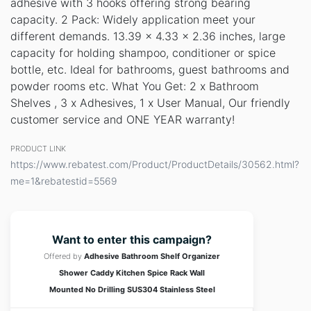
adhesive with 3 hooks offering strong bearing
capacity. 2 Pack: Widely application meet your
different demands. 13.39 x 4.33 x 2.36 inches, large
capacity for holding shampoo, conditioner or spice
bottle, etc. Ideal for bathrooms, guest bathrooms and
powder rooms etc. What You Get: 2 x Bathroom
Shelves , 3 x Adhesives, 1 x User Manual, Our friendly
customer service and ONE YEAR warranty!
PRODUCT LINK
https://www.rebatest.com/Product/ProductDetails/30562.html?
me=1&rebatestid=5569
Want to enter this campaign?
Offered by
Adhesive Bathroom Shelf Organizer
Shower Caddy Kitchen Spice Rack Wall
Mounted No Drilling SUS304 Stainless Steel