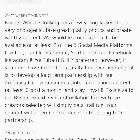
Bonnet World
WHAT WE’RE LOOKING FOR
Bonnet World is looking for a few young ladies that's
very photogenic, take great quality photos and create
worthy content. We would like our Creator to be
available on at least 2 of the 5 Social Media Platforms
(Twitter, Tumblr, Instagram, YouTube and/or Facebook).
Instagram & YouTube HIGHLY preferred, however, if
you don't have both, that's totally fine. Our overall goal
is to develop a long term partnership with our
Ambassador - who can guarantee continuous content
(at least 3 post a month) and stay Loyal & Exclusive to
our Bonnet Brand. Our first collaboration with the
creators selected will simply be a trail run. Your
content will determine our decision for a long term
partnership.
PRODUCT DETAILS