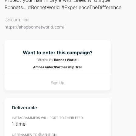
Protect your hair in Style with Sleek N' Unique
Bonnets... #BonnetWorld #ExperienceTheDifference
PRODUCT LINK
https://shopbonnetworld.com/
Want to enter this campaign?
Offered by
Bonnet World -
Ambassador/Partnership Trail
Sign Up
Deliverable
INSTAGRAMMERS WILL POST TO THEIR FEED:
1 time
USERNAMES TO @MENTION: