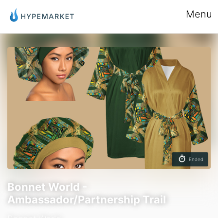
Menu
Ended
Bonnet World -
Ambassador/Partnership Trail