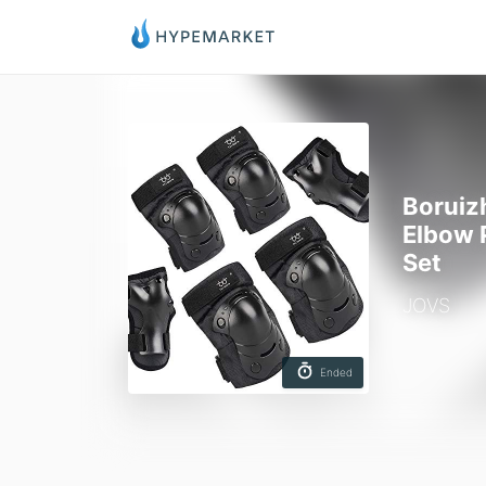
Boruiz
Elbow 
Set
JOVS
Ended