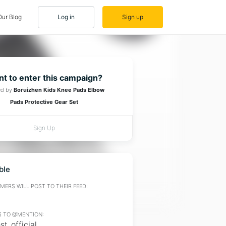
Our Blog
Log in
Sign up
t to enter this campaign?
ed by
Boruizhen Kids Knee Pads Elbow
Pads Protective Gear Set
Sign Up
ble
ERS WILL POST TO THEIR FEED:
 TO @MENTION:
t_official