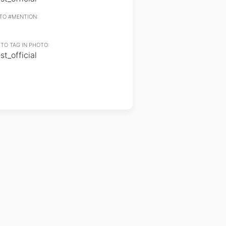
TO #MENTION:
TO TAG IN PHOTO:
t_official