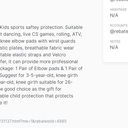
HASHTAGS 
N/A
ACCOUNTS 
Kids sports saftey protection. Suitable
@rebates
et dancing, live CS games, rolling, ATV,
 knee elbow pads with wirst guards
NOTES
N/A
stic plates, breathable fabric wear
table elastic straps and Velcro
fer, it can provide more professional
ckage: 1 Pair of Elbow pads & 1 Pair of
 Suggest for 3-5-year-old, knee girth
r-old, knee girth suitable for 26-
e good choice as the gift for
able child protection that protects
 it!
s/31137.html?me=1&rebatestid=4985