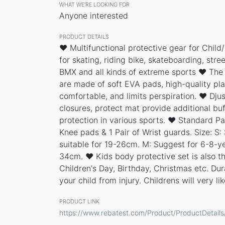
WHAT WE’RE LOOKING FOR
Anyone interested
PRODUCT DETAILS
♥ Multifunctional protective gear for Child/
for skating, riding bike, skateboarding, stre
BMX and all kinds of extreme sports ♥ The
are made of soft EVA pads, high-quality pla
comfortable, and limits perspiration. ♥ Djus
closures, protect mat provide additional buf
protection in various sports. ♥ Standard Pa
Knee pads & 1 Pair of Wrist guards. Size: S:
suitable for 19-26cm. M: Suggest for 6-8-yea
34cm. ♥ Kids body protective set is also th
Children's Day, Birthday, Christmas etc. Dur
your child from injury. Childrens will very like
PRODUCT LINK
https://www.rebatest.com/Product/ProductDetail