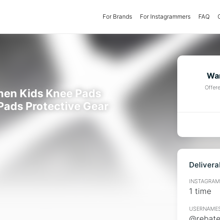
For Brands
(current)
For Instagrammers
FAQ
Wan
Offer
hen Kids Knee Pads
Pads Protective Gear
Delivera
INSTAGRAMM
1 time
USERNAMES
@rebates