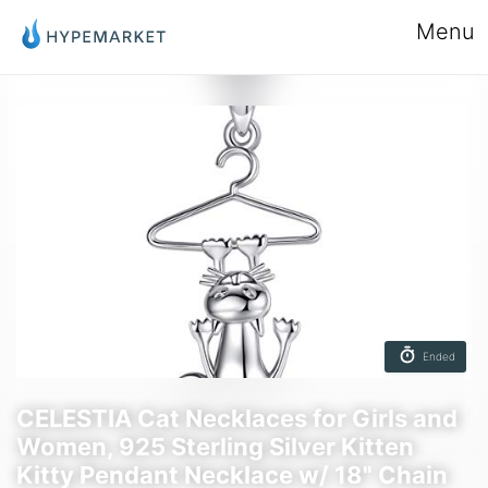
Menu
Ended
CELESTIA Cat Necklaces for Girls and
Women, 925 Sterling Silver Kitten
Kitty Pendant Necklace w/ 18" Chain