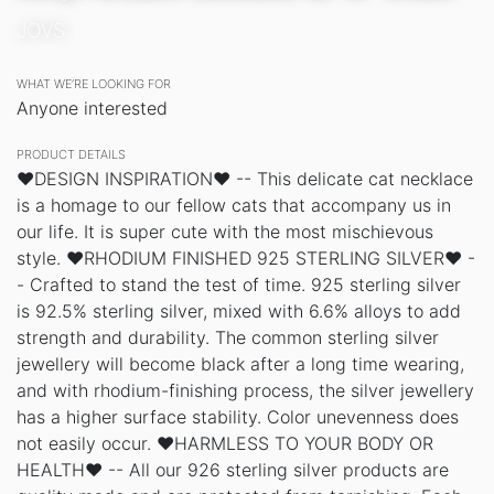
JOVS
WHAT WE’RE LOOKING FOR
Anyone interested
PRODUCT DETAILS
❤DESIGN INSPIRATION❤ -- This delicate cat necklace
is a homage to our fellow cats that accompany us in
our life. It is super cute with the most mischievous
style. ❤RHODIUM FINISHED 925 STERLING SILVER❤ -
- Crafted to stand the test of time. 925 sterling silver
is 92.5% sterling silver, mixed with 6.6% alloys to add
strength and durability. The common sterling silver
jewellery will become black after a long time wearing,
and with rhodium-finishing process, the silver jewellery
has a higher surface stability. Color unevenness does
not easily occur. ❤HARMLESS TO YOUR BODY OR
HEALTH❤ -- All our 926 sterling silver products are