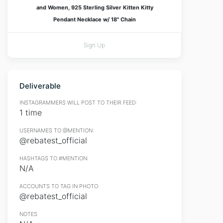
and Women, 925 Sterling Silver Kitten Kitty
Pendant Necklace w/ 18" Chain
Sign Up
Deliverable
INSTAGRAMMERS WILL POST TO THEIR FEED:
1 time
USERNAMES TO @MENTION:
@rebatest_official
HASHTAGS TO #MENTION:
N/A
ACCOUNTS TO TAG IN PHOTO:
@rebatest_official
NOTES