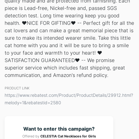
quality made and are protected from tarnishing. Each
piece is Lead-free, Nickel-free and, passed SGS
detection test. Long time wearing keep you good
health. ❤NICE FOR GIFTING❤ -- Perfect gift for all the
cat lovers and can make a great memorial piece that is
sure to make its intended wearer smile. Take this little
cat home with you and it will be sure to bring a smile
to your face and warmth to your heart! ❤
SATISFACTION GUARANTEED❤ -- We promise
superior service which includes fast shipping, great
communication, and Amazon's refund policy.
PRODUCT LINK
https://www.rebatest.com/Product/ProductDetails/29912.html?
melody=1&rebatestid=2580
Want to enter this campaign?
Offered by
CELESTIA Cat Necklaces for Girls