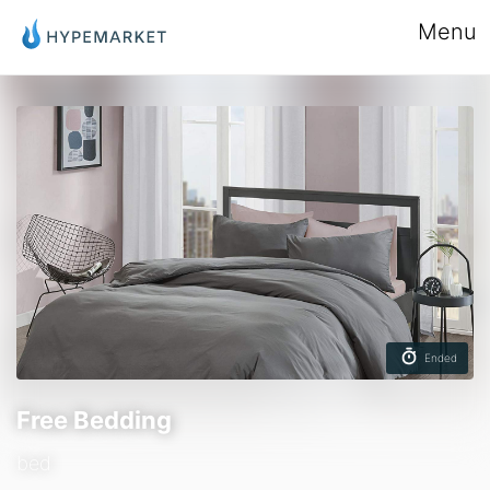
Menu
Ended
Free Bedding
bed