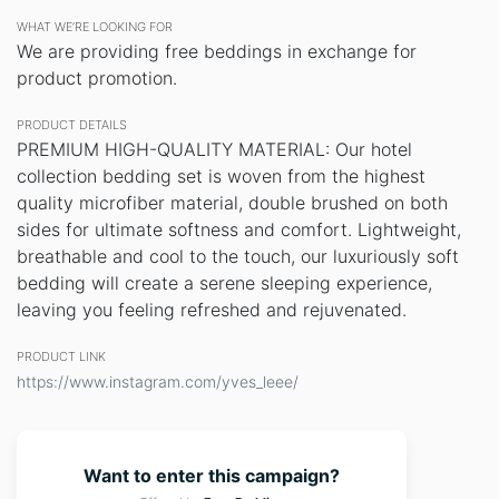
WHAT WE’RE LOOKING FOR
We are providing free beddings in exchange for
product promotion.
PRODUCT DETAILS
PREMIUM HIGH-QUALITY MATERIAL: Our hotel
collection bedding set is woven from the highest
quality microfiber material, double brushed on both
sides for ultimate softness and comfort. Lightweight,
breathable and cool to the touch, our luxuriously soft
bedding will create a serene sleeping experience,
leaving you feeling refreshed and rejuvenated.
PRODUCT LINK
https://www.instagram.com/yves_leee/
Want to enter this campaign?