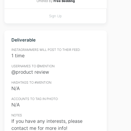
Offered by
Free Bedding
Sign Up
Deliverable
INSTAGRAMMERS WILL POST TO THEIR FEED:
1 time
USERNAMES TO @MENTION:
@product review
HASHTAGS TO #MENTION:
N/A
ACCOUNTS TO TAG IN PHOTO:
N/A
NOTES
If you have any interests, please
contact me for more info!