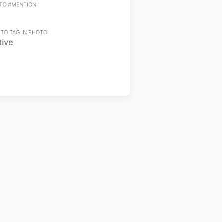
TO #MENTION:
TO TAG IN PHOTO:
tive