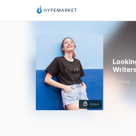
Lookin
Writer
Cultive
Ended