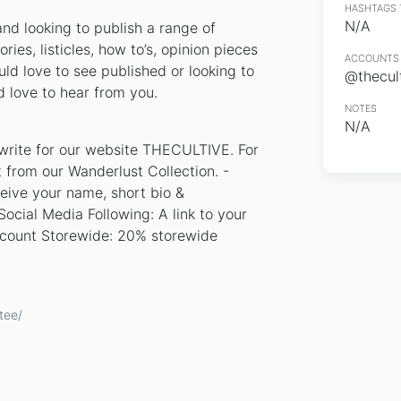
HASHTAGS 
N/A
and looking to publish a range of
ries, listicles, how to’s, opinion pieces
ACCOUNTS 
uld love to see published or looking to
@thecul
 love to hear from you.
NOTES
N/A
 write for our website THECULTIVE. For
irt from our Wanderlust Collection. -
ceive your name, short bio &
ocial Media Following: A link to your
scount Storewide: 20% storewide
tee/