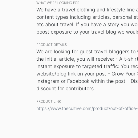
WHAT WE’RE LOOKING FOR
We have a travel clothing and lifestyle line 
content types including articles, personal sto
etc about travel. If you have a story you wo
boost exposure to your travel blog we would
PRODUCT DETAILS
We are looking for guest travel bloggers to
the initial article, you will receive: - A t-sh
Instant exposure to targeted traffic: You re
website/blog link on your post - Grow Your S
Instagram or Facebook within the post - Di
discount for contributors
PRODUCT LINK
https://www.thecultive.com/product/out-of-office-