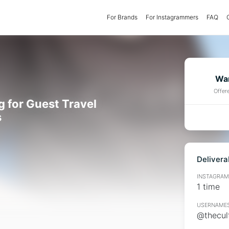
For Brands
(current)
For Instagrammers
FAQ
Wan
Offer
g for Guest Travel
s
Delivera
INSTAGRAMM
1 time
USERNAMES
@thecul