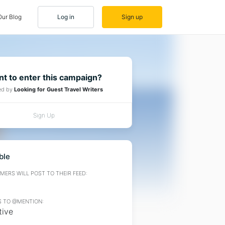
Our Blog
Log in
Sign up
t to enter this campaign?
ed by
Looking for Guest Travel Writers
Sign Up
ble
ERS WILL POST TO THEIR FEED:
 TO @MENTION:
tive