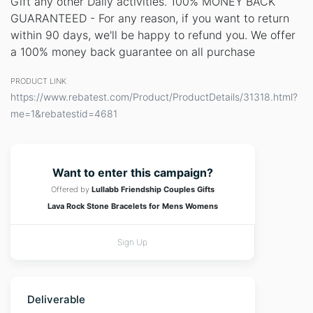
Gift any other Daily activities. 100% MONEY BACK
GUARANTEED - For any reason, if you want to return
within 90 days, we'll be happy to refund you. We offer
a 100% money back guarantee on all purchase
PRODUCT LINK
https://www.rebatest.com/Product/ProductDetails/31318.html?
me=1&rebatestid=4681
Want to enter this campaign?
Offered by
Lullabb Friendship Couples Gifts
Lava Rock Stone Bracelets for Mens Womens
Sign Up
Deliverable