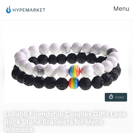
Menu
Ended
Lullabb Friendship Couples Gifts Lava
Rock Stone Bracelets for Mens
Womens