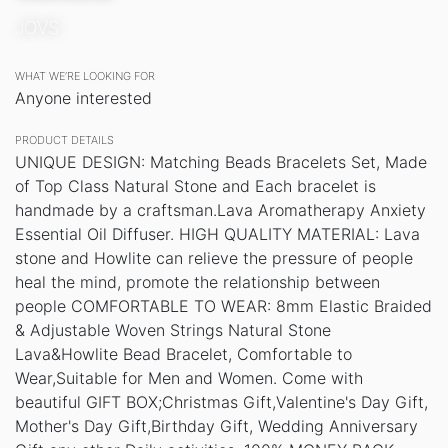
JOVS
WHAT WE’RE LOOKING FOR
Anyone interested
PRODUCT DETAILS
UNIQUE DESIGN: Matching Beads Bracelets Set, Made
of Top Class Natural Stone and Each bracelet is
handmade by a craftsman.Lava Aromatherapy Anxiety
Essential Oil Diffuser. HIGH QUALITY MATERIAL: Lava
stone and Howlite can relieve the pressure of people
heal the mind, promote the relationship between
people COMFORTABLE TO WEAR: 8mm Elastic Braided
& Adjustable Woven Strings Natural Stone
Lava&Howlite Bead Bracelet, Comfortable to
Wear,Suitable for Men and Women. Come with
beautiful GIFT BOX;Christmas Gift,Valentine's Day Gift,
Mother's Day Gift,Birthday Gift, Wedding Anniversary