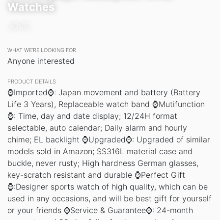
Watches
JOVS
WHAT WE’RE LOOKING FOR
Anyone interested
PRODUCT DETAILS
⌚Imported⌚: Japan movement and battery (Battery
Life 3 Years), Replaceable watch band ⌚Mutifunction
⌚: Time, day and date display; 12/24H format
selectable, auto calendar; Daily alarm and hourly
chime; EL backlight ⌚Upgraded⌚: Upgraded of similar
models sold in Amazon; SS316L material case and
buckle, never rusty; High hardness German glasses,
key-scratch resistant and durable ⌚Perfect Gift
⌚:Designer sports watch of high quality, which can be
used in any occasions, and will be best gift for yourself
or your friends ⌚Service & Guarantee⌚: 24-month