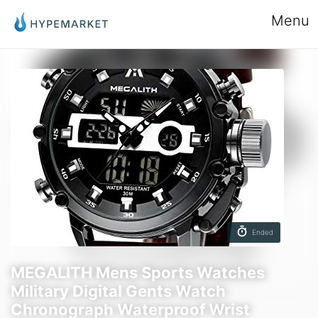
Menu
Ended
MEGALITH Mens Sports Watches
Military Digital Gents Watch
Chronograph Waterproof Wrist