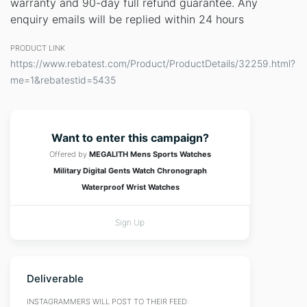
warranty and 90-day full refund guarantee. Any
enquiry emails will be replied within 24 hours
PRODUCT LINK
https://www.rebatest.com/Product/ProductDetails/32259.html?
me=1&rebatestid=5435
Want to enter this campaign?
Offered by
MEGALITH Mens Sports Watches
Military Digital Gents Watch Chronograph
Waterproof Wrist Watches
Sign Up
Deliverable
INSTAGRAMMERS WILL POST TO THEIR FEED: