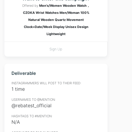
Offered by
Men's/Women Wooden Watch，
CZOKA Wrist Watches Men/Woman 100%
Natural Wooden Quartz Movement
Clock+Date/Week Display Unisex Design
Lightweight
Sign Up
Deliverable
INSTAGRAMMERS WILL POST TO THEIR FEED:
1 time
USERNAMES TO @MENTION:
@rebatest_official
HASHTAGS TO #MENTION:
N/A