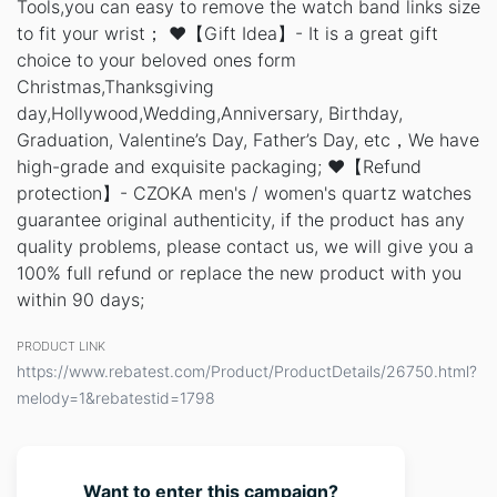
Tools,you can easy to remove the watch band links size
to fit your wrist； ❤️【Gift Idea】- It is a great gift
choice to your beloved ones form
Christmas,Thanksgiving
day,Hollywood,Wedding,Anniversary, Birthday,
Graduation, Valentine’s Day, Father’s Day, etc，We have
high-grade and exquisite packaging; ❤️【Refund
protection】- CZOKA men's / women's quartz watches
guarantee original authenticity, if the product has any
quality problems, please contact us, we will give you a
100% full refund or replace the new product with you
within 90 days;
PRODUCT LINK
https://www.rebatest.com/Product/ProductDetails/26750.html?
melody=1&rebatestid=1798
Want to enter this campaign?