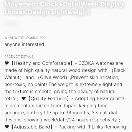
Movement Clock+Date/Week Display
Unisex Design Lightweight
JOVS
WHAT WE’RE LOOKING FOR
anyone interested
PRODUCT DETAILS
❤️【Healthy and Comfortable】- CZOKA watches are
made of high quality natural wood design with （Black
Walnut） and （Olive Wood）,Prevent skin irritation,
non-toxic, no paint! The weight is extremely light and
the texture is smooth, giving the beauty of natural
retro； ❤️【Quality Features】- Adopting 6P29 quartz
movement imported from Japan, keeping time
accurate, battery life up to 36 months, 3 small dial
designs, showing week/date/24 hours respectively；
❤️【Adjustable Band】- Packing with 1 Links Removing