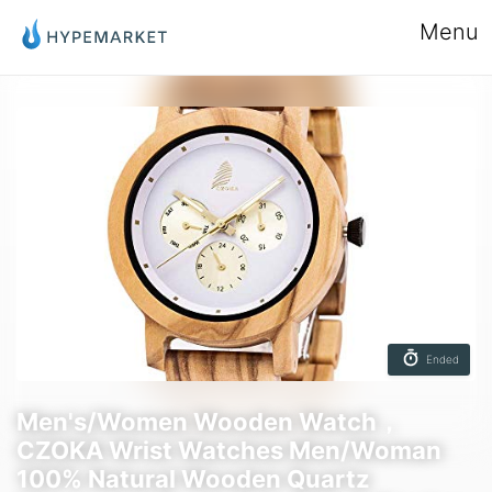
Menu
Ended
Men's/Women Wooden Watch，
CZOKA Wrist Watches Men/Woman
100% Natural Wooden Quartz