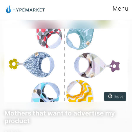
Menu
Ended
Mothers that want to advertise my
product