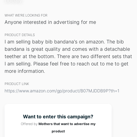
bobaly
WHAT WE’RE LOOKING FOR
Anyone interested in advertising for me
PRODUCT DETAILS
I am selling baby bib bandana's on amazon. The bib
bandana is great quality and comes with a detachable
teether at the bottom. There are two different sets that
I am selling. Please feel free to reach out to me to get
more information.
PRODUCT LINK
https://www.amazon.com/gp/product/B07MJDDB9P?th=1
Want to enter this campaign?
Offered by
Mothers that want to advertise my
product