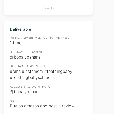
Sign Up
Deliverable
INSTAGRAMMERS WILL POST TO THEIR FEED:
1 time
USERNAMES TO @MENTION:
@bobalybanana
HASHTAGS TO #MENTION:
#bibs #instamom #teethingbaby
#teethingbabysolutions
ACCOUNTS TO TAG IN PHOTO:
@bobalybanana
NOTES
Buy on amazon and post a review