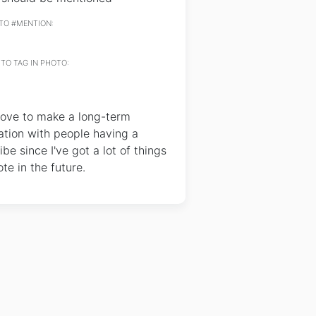
TO #MENTION:
TO TAG IN PHOTO:
love to make a long-term
ation with people having a
ibe since I've got a lot of things
te in the future.