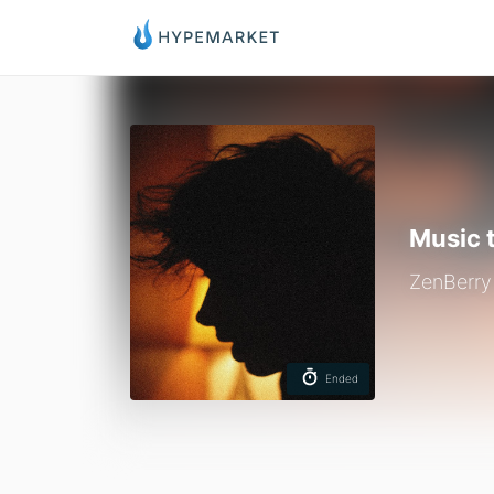
Music 
ZenBerry
Ended