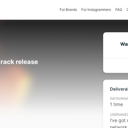
For Brands
(current)
For Instagrammers
FAQ
Wan
track release
Delivera
INSTAGRAMM
1 time
USERNAMES
I've got
network