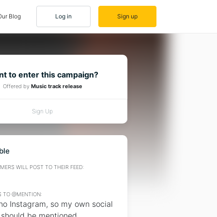
Our Blog
Log in
Sign up
t to enter this campaign?
Offered by
Music track release
Sign Up
ble
ERS WILL POST TO THEIR FEED:
 TO @MENTION:
 no Instagram, so my own social
 should be mentioned