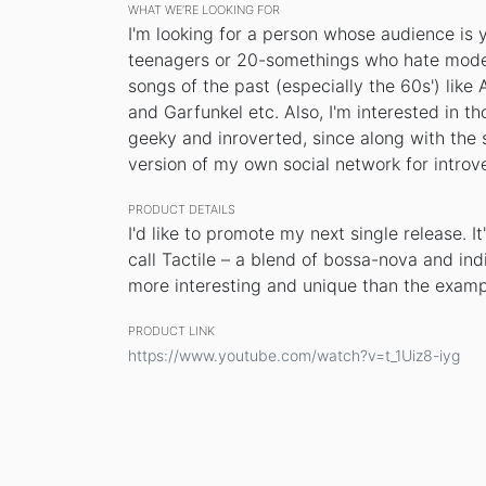
WHAT WE’RE LOOKING FOR
I'm looking for a person whose audience is
teenagers or 20-somethings who hate moder
songs of the past (especially the 60s') like
and Garfunkel etc. Also, I'm interested in t
geeky and inroverted, since along with the 
version of my own social network for introve
PRODUCT DETAILS
I'd like to promote my next single release. I
call Tactile – a blend of bossa-nova and indi
more interesting and unique than the examp
PRODUCT LINK
https://www.youtube.com/watch?v=t_1Uiz8-iyg