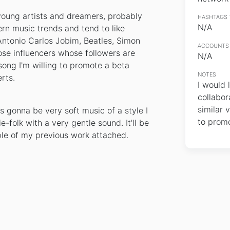
 young artists and dreamers, probably
HASHTAGS 
N/A
n music trends and tend to like
 Antonio Carlos Jobim, Beatles, Simon
ACCOUNTS 
hose influencers whose followers are
N/A
song I'm willing to promote a beta
NOTES
rts.
I would 
collabor
similar v
t's gonna be very soft music of a style I
to promo
e-folk with a very gentle sound. It'll be
le of my previous work attached.