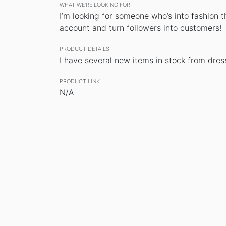
WHAT WE’RE LOOKING FOR
I’m looking for someone who’s into fashion
account and turn followers into customers!
PRODUCT DETAILS
I have several new items in stock from dresse
PRODUCT LINK
N/A