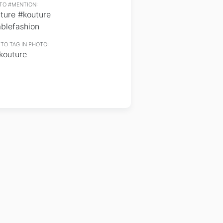
TO #MENTION:
ture #kouture
blefashion
TO TAG IN PHOTO:
outure