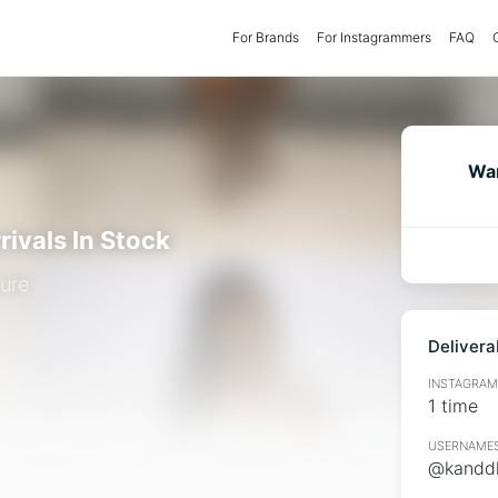
For Brands
(current)
For Instagrammers
FAQ
Wan
rivals In Stock
ure
Delivera
INSTAGRAMM
1 time
USERNAMES
@kanddk