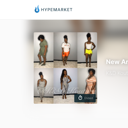
New Ar
K&D Kout
Ended