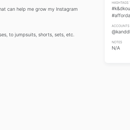
HASHTAGS 
#k&dkou
 that can help me grow my Instagram
#afforda
ACCOUNTS 
@kanddk
s, to jumpsuits, shorts, sets, etc.
NOTES
N/A