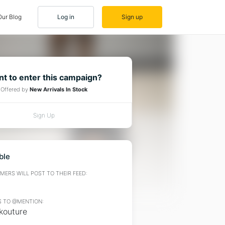
Our Blog
Log in
Sign up
t to enter this campaign?
Offered by
New Arrivals In Stock
Sign Up
ble
ERS WILL POST TO THEIR FEED:
 TO @MENTION:
outure