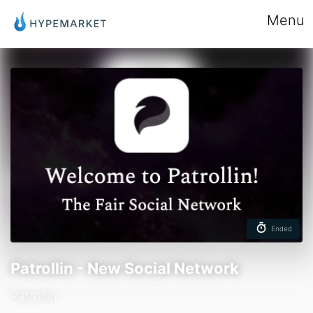
Menu
Ended
Patrollin - New Social Network
Patrollin