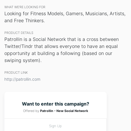
WHAT WE’RE LOOKING FOR
Looking for Fitness Models, Gamers, Musicians, Artists,
and Free Thinkers.
PRODUCT DETAILS
Patrollin is a Social Network that is a cross between
Twitter/Tindr that allows everyone to have an equal
opportunity at building a following (based on our
swiping system).
PRODUCT LINK
http://patrollin.com
Want to enter this campaign?
Offered by
Patrollin - New Social Network
Sign Up