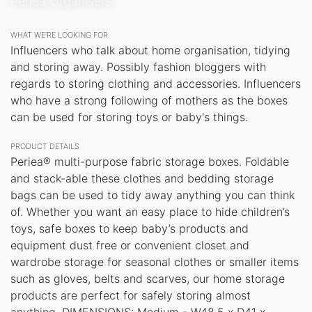
Periea Organisers
WHAT WE’RE LOOKING FOR
Influencers who talk about home organisation, tidying
and storing away. Possibly fashion bloggers with
regards to storing clothing and accessories. Influencers
who have a strong following of mothers as the boxes
can be used for storing toys or baby's things.
PRODUCT DETAILS
Periea® multi-purpose fabric storage boxes. Foldable
and stack-able these clothes and bedding storage
bags can be used to tidy away anything you can think
of. Whether you want an easy place to hide children’s
toys, safe boxes to keep baby’s products and
equipment dust free or convenient closet and
wardrobe storage for seasonal clothes or smaller items
such as gloves, belts and scarves, our home storage
products are perfect for safely storing almost