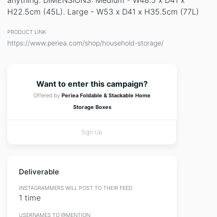
anything. DIMENSIONS: Medium - W48.5 x D41 x
H22.5cm (45L). Large - W53 x D41 x H35.5cm (77L)
PRODUCT LINK
https://www.periea.com/shop/household-storage/
Want to enter this campaign?
Offered by
Periea Foldable & Stackable Home
Storage Boxes
Sign Up
Deliverable
INSTAGRAMMERS WILL POST TO THEIR FEED:
1 time
USERNAMES TO @MENTION: