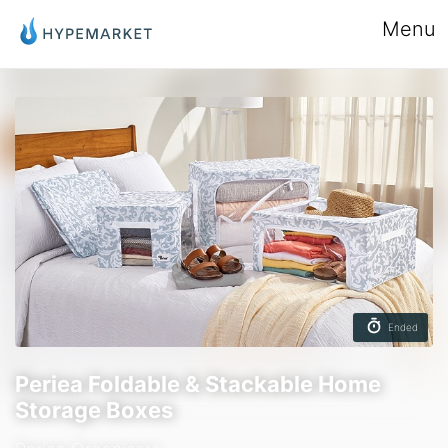
Menu
Ended
Periea Foldable & Stackable Home
Storage Boxes