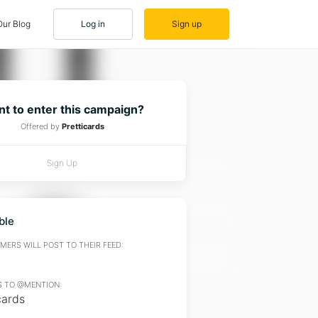
Our Blog
Log in
Sign up
t to enter this campaign?
Offered by
Pretticards
Sign Up
ble
ERS WILL POST TO THEIR FEED:
 TO @MENTION:
cards