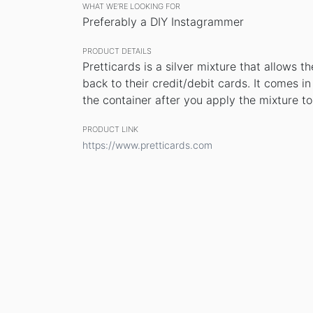
WHAT WE’RE LOOKING FOR
Preferably a DIY Instagrammer
PRODUCT DETAILS
Pretticards is a silver mixture that allows t
back to their credit/debit cards. It comes i
the container after you apply the mixture to
PRODUCT LINK
https://www.pretticards.com