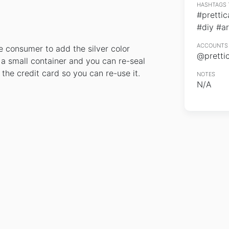
HASHTAGS 
#prettic
#diy #ar
ACCOUNTS 
he consumer to add the silver color
@pretti
n a small container and you can re-seal
 the credit card so you can re-use it.
NOTES
N/A