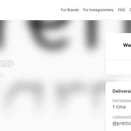
For Brands
(current)
For Instagrammers
FAQ
Wan
ards
ds
Delivera
INSTAGRAMM
1 time
USERNAMES
@pretti