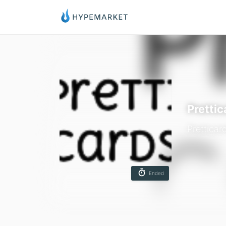
Prettic
Pretticar
Ended