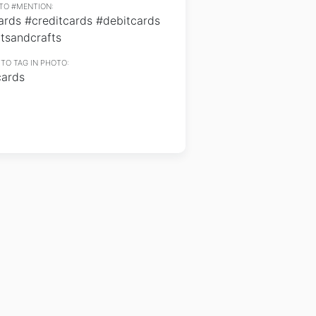
TO #MENTION:
ards #creditcards #debitcards
tsandcrafts
TO TAG IN PHOTO:
cards