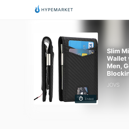
Slim M
Wallet
Men, G
Blocki
JOVS
Ended