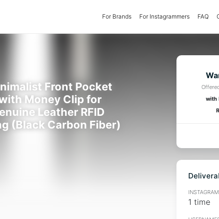
For Brands
(current)
For Instagrammers
FAQ
Wan
inimalist Front Pocket
Offere
 with Money Clip for
with
enuine Leather RFID
R
ng (Black Carbon Fiber)
Delivera
INSTAGRAMM
1 time