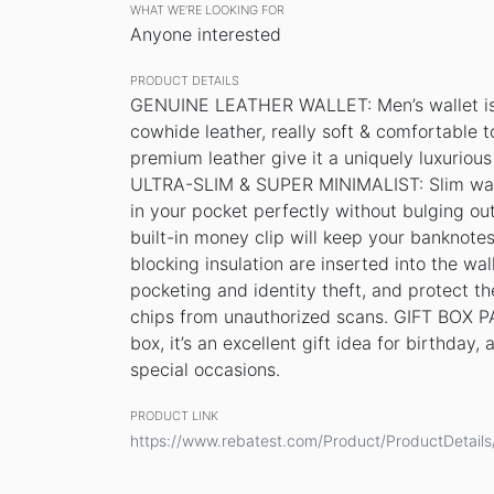
WHAT WE’RE LOOKING FOR
Anyone interested
PRODUCT DETAILS
GENUINE LEATHER WALLET: Men’s wallet is 
cowhide leather, really soft & comfortable 
premium leather give it a uniquely luxuriou
ULTRA-SLIM & SUPER MINIMALIST: Slim wallet s
in your pocket perfectly without bulging
built-in money clip will keep your banknot
blocking insulation are inserted into the wal
pocketing and identity theft, and protect t
chips from unauthorized scans. GIFT BOX P
box, it’s an excellent gift idea for birthday
special occasions.
PRODUCT LINK
https://www.rebatest.com/Product/ProductDetai