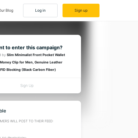
Our Blog
Log in
Sign up
t to enter this campaign?
d by
Slim Minimalist Front Pocket Wallet
 Money Clip for Men, Genuine Leather
FID Blocking (Black Carbon Fiber)
Sign Up
ble
ERS WILL POST TO THEIR FEED: