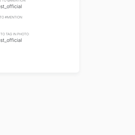
 TO @MENTION:
t_official
TO #MENTION:
TO TAG IN PHOTO:
t_official