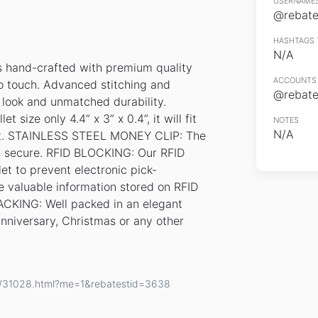
USERNAMES
@rebates
HASHTAGS 
N/A
hand-crafted with premium quality
ACCOUNTS 
to touch. Advanced stitching and
@rebates
s look and unmatched durability.
ize only 4.4” x 3” x 0.4”, it will fit
NOTES
N/A
 out. STAINLESS STEEL MONEY CLIP: The
es secure. RFID BLOCKING: Our RFID
let to prevent electronic pick-
he valuable information stored on RFID
ACKING: Well packed in an elegant
, anniversary, Christmas or any other
ls/31028.html?me=1&rebatestid=3638