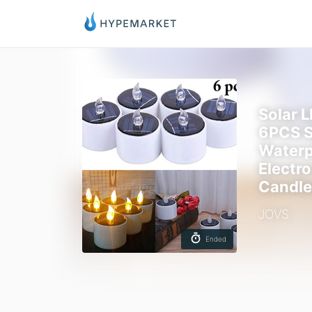
Solar 
6PCS S
Waterp
Electro
Candle
JOVS
Ended