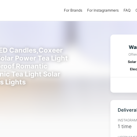
For Brands
(current)
For Instagrammers
FAQ
Wan
LED Candles,Coxeer
Offe
olar Power Tea Light
Solar
roof Romantic
Elec
nic Tea Light Solar
s Lights
Delivera
INSTAGRAMM
1 time