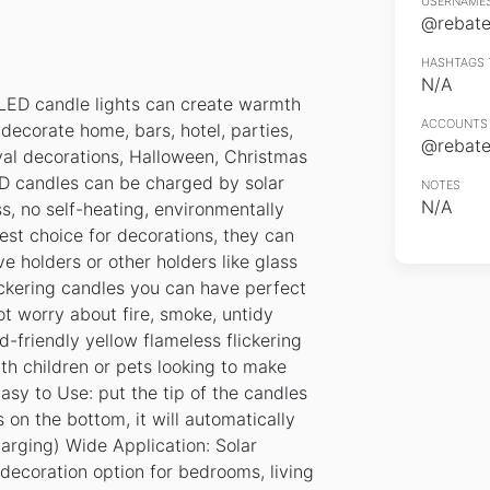
USERNAMES
@rebates
HASHTAGS 
N/A
LED candle lights can create warmth
ACCOUNTS 
ecorate home, bars, hotel, parties,
@rebates
val decorations, Halloween, Christmas
ED candles can be charged by solar
NOTES
N/A
s, no self-heating, environmentally
best choice for decorations, they can
ve holders or other holders like glass
ickering candles you can have perfect
t worry about fire, smoke, untidy
d-friendly yellow flameless flickering
th children or pets looking to make
Easy to Use: put the tip of the candles
 on the bottom, it will automatically
arging) Wide Application: Solar
decoration option for bedrooms, living