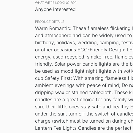
WHAT WE’RE LOOKING FOR
Anyone interested
PRODUCT DETAILS
Warm Romantic: These flameless flickering 
and atmosphere and can be widely used to d
birthday, holidays, wedding, camping, festi
or other occasions ECO-Friendly Design: L
energy, used recycled, smoke-free, flameles
friendly. Solar power candle lights are the 
be used as mood light night lights with voti
cup Safety First: With amazing flameless fl
ambient evenings with peace of mind; Do no
dripping wax or stained tablecloth. These ki
candles are a great choice for any family wi
sure their little ones stay safe and healthy 
under the sun, turn off the switch of candles
charge (switch must be turned on during ch
Lantern Tea Lights Candles are the perfect 