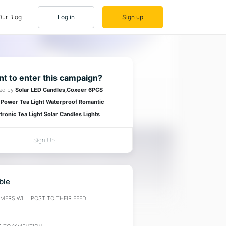
Our Blog
Log in
Sign up
t to enter this campaign?
red by
Solar LED Candles,Coxeer 6PCS
 Power Tea Light Waterproof Romantic
tronic Tea Light Solar Candles Lights
Sign Up
ble
ERS WILL POST TO THEIR FEED: