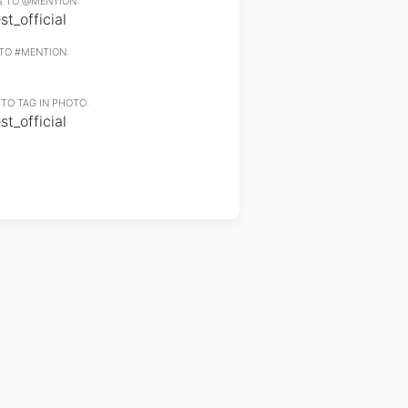
 TO @MENTION:
t_official
TO #MENTION:
TO TAG IN PHOTO:
t_official