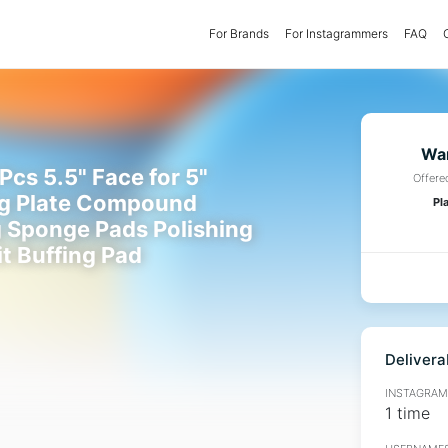
For Brands
(current)
For Instagrammers
FAQ
Wan
Pcs 5.5" Face for 5"
Offere
g Plate Compound
Pl
g Sponge Pads Polishing
it Buffing Pad
Delivera
INSTAGRAMM
1 time