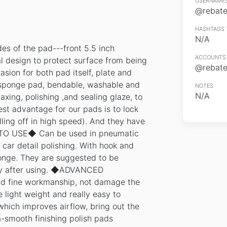
USERNAMES
@rebates
HASHTAGS 
N/A
es of the pad---front 5.5 inch
ACCOUNTS 
 design to protect surface from being
@rebates
asion for both pad itself, plate and
sponge pad, bendable, washable and
NOTES
N/A
axing, polishing ,and sealing glaze, to
est advantage for our pads is to lock
ling off in high speed). And they have
Y TO USE◆ Can be used in pneumatic
 car detail polishing. With hook and
onge. They are suggested to be
lly after using. ◆ADVANCED
ine workmanship, not damage the
light weight and really easy to
hich improves airflow, bring out the
a-smooth finishing polish pads