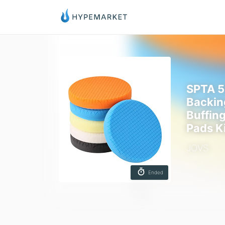
SPTA 5
Backin
Buffin
Pads K
JOVS
Ended