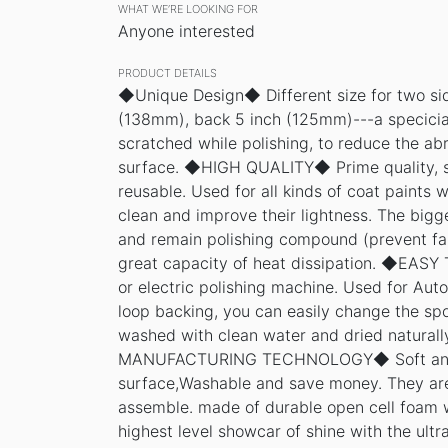
WHAT WE’RE LOOKING FOR
Anyone interested
PRODUCT DETAILS
◆Unique Design◆ Different size for two sid
(138mm), back 5 inch (125mm)---a specicial
scratched while polishing, to reduce the abr
surface. ◆HIGH QUALITY◆ Prime quality, 
reusable. Used for all kinds of coat paints w
clean and improve their lightness. The bigg
and remain polishing compound (prevent fal
great capacity of heat dissipation. ◆EAS
or electric polishing machine. Used for Auto
loop backing, you can easily change the sp
washed with clean water and dried natura
MANUFACTURING TECHNOLOGY◆ Soft and f
surface,Washable and save money. They are 
assemble. made of durable open cell foam w
highest level showcar of shine with the ultr