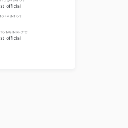
 TO @MENTION:
t_official
TO #MENTION:
TO TAG IN PHOTO:
t_official