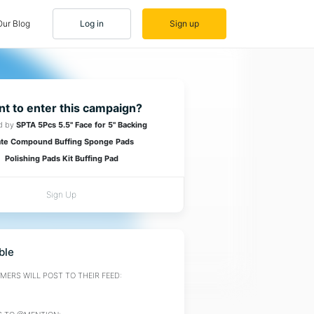
Our Blog
Log in
Sign up
t to enter this campaign?
d by
SPTA 5Pcs 5.5" Face for 5" Backing
ate Compound Buffing Sponge Pads
Polishing Pads Kit Buffing Pad
Sign Up
ble
ERS WILL POST TO THEIR FEED: