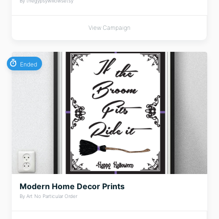
By thegypsywillowsetsy
View Campaign
Ended
Modern Home Decor Prints
By Art No Particular Order