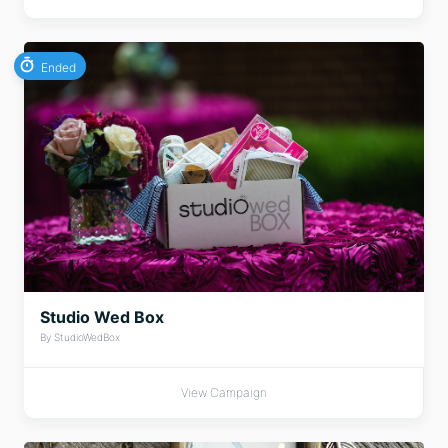
Ended
Studio Wed Box
By StudioWedBox
View Campaign