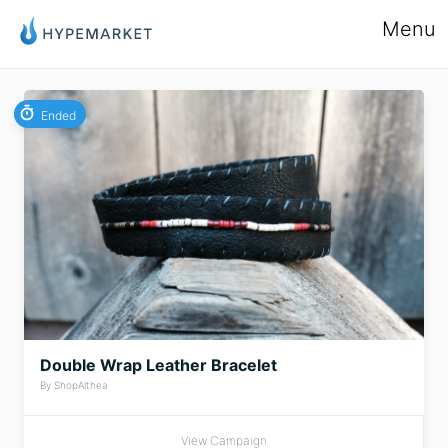
Menu
Ended
Double Wrap Leather Bracelet
By ShopAlthea
View Campaign