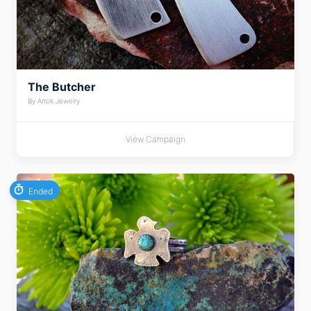
The Butcher
By Arrok Jewelry
View Campaign
Ended