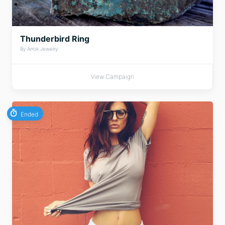
Thunderbird Ring
By Arrok Jewelry
View Campaign
Ended