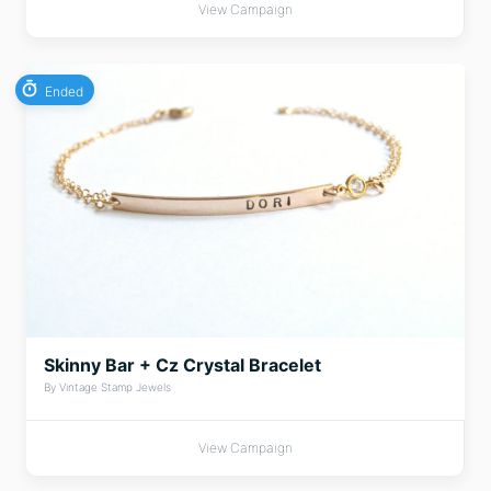
View Campaign
Ended
Skinny Bar + Cz Crystal Bracelet
By Vintage Stamp Jewels
View Campaign