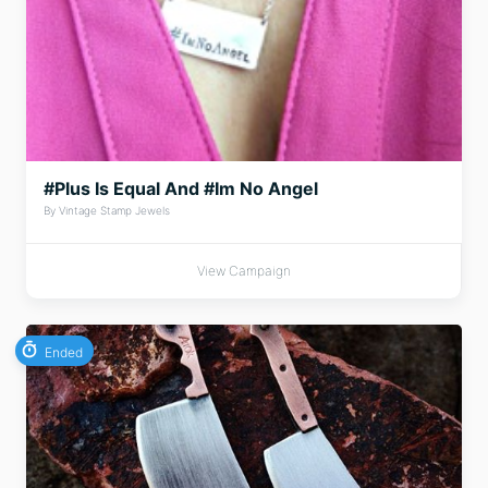
#Plus Is Equal And #Im No Angel
By Vintage Stamp Jewels
View Campaign
Ended