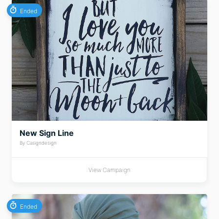
Ended
New Sign Line
By Casigndesign
View Campaign
Ended