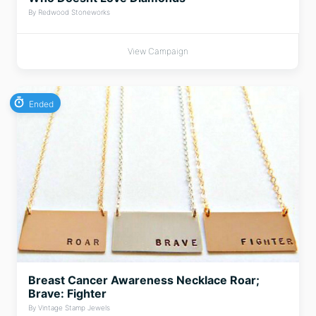
By Redwood Stoneworks
View Campaign
Ended
Breast Cancer Awareness Necklace Roar;
Brave: Fighter
By Vintage Stamp Jewels