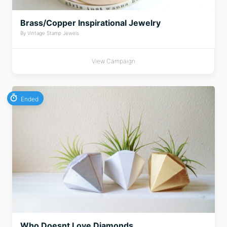
Brass/Copper Inspirational Jewelry
By Vintage Stamp Jewels
View Campaign
Ended
Who Doesnt Love Diamonds