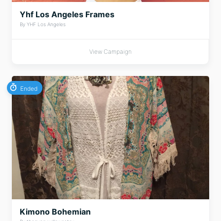
Yhf Los Angeles Frames
By YHF Los Angeles
View Campaign
Ended
Kimono Bohemian