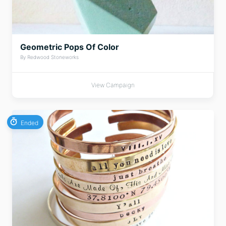
Geometric Pops Of Color
By Redwood Stoneworks
View Campaign
Ended