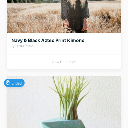
Navy & Black Aztec Print Kimono
By Elizabeth Koh
View Campaign
Ended