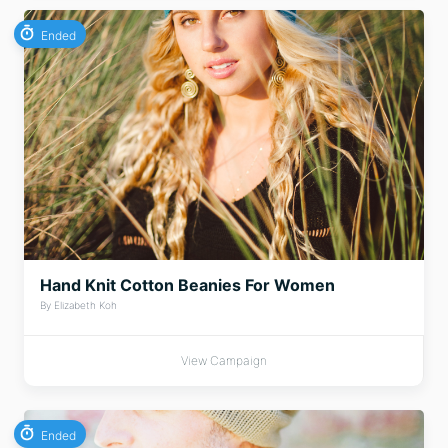
Ended
Hand Knit Cotton Beanies For Women
By Elizabeth Koh
View Campaign
Ended