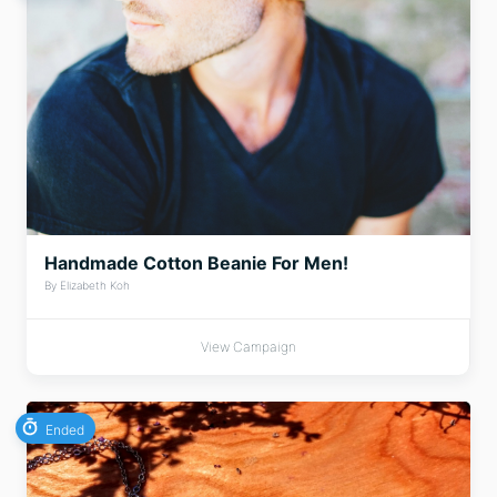
Handmade Cotton Beanie For Men!
By Elizabeth Koh
View Campaign
Ended