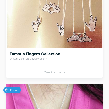
Famous Fingers Collection
By Carli Marie Sita Jewelry Design
View Campaign
Ended