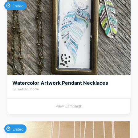
Ended
Watercolor Artwork Pendant Necklaces
By SketchnDoodle
View Campaign
Ended