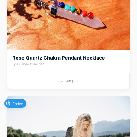
Rose Quartz Chakra Pendant Necklace
By A Cameo Collection
View Campaign
Ended