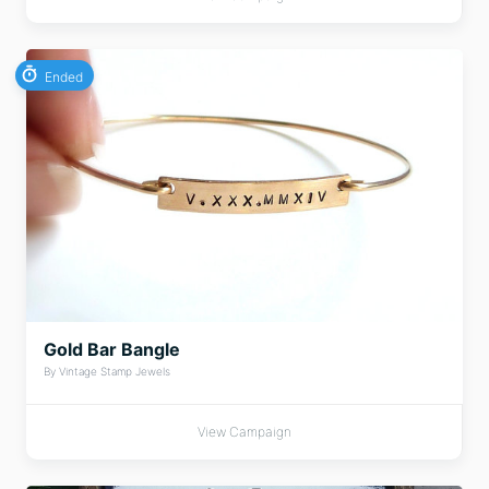
Ended
Gold Bar Bangle
By Vintage Stamp Jewels
View Campaign