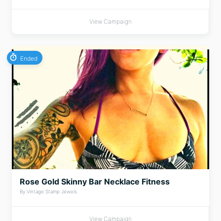
View Campaign
Ended
Rose Gold Skinny Bar Necklace Fitness
By Vintage Stamp Jewels
View Campaign