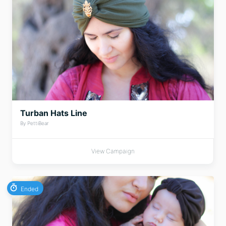
Turban Hats Line
By PettiBear
View Campaign
Ended