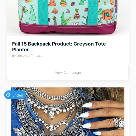
Fall 15 Backpack Product: Greyson Tote
Planter
By Mokuyobi Threads
View Campaign
Ended