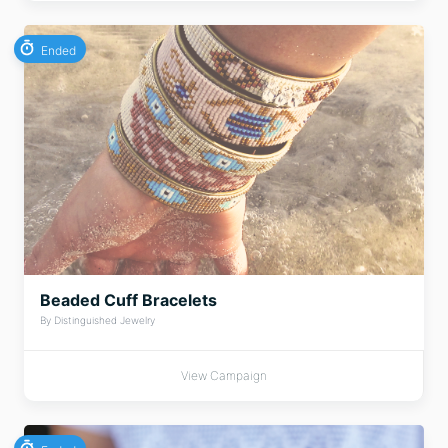
Ended
Beaded Cuff Bracelets
By Distinguished Jewelry
View Campaign