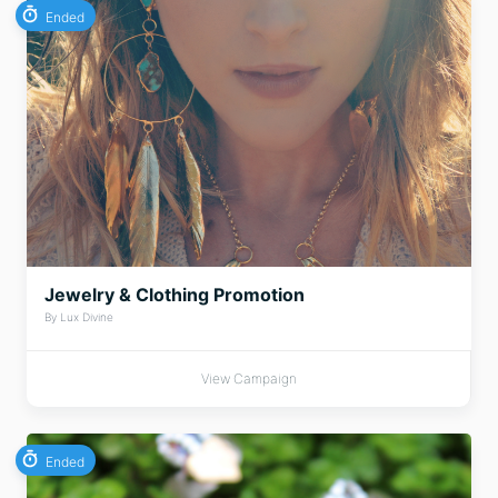
Ended
Jewelry & Clothing Promotion
By Lux Divine
View Campaign
Ended