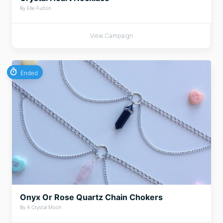
By Elle Fulton
View Campaign
Ended
Onyx Or Rose Quartz Chain Chokers
By A Crystal Moon