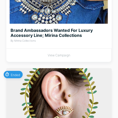
Brand Ambassadors Wanted For Luxury
Accessory Line; Mirina Collections
By Mirina Collections
View Campaign
Ended