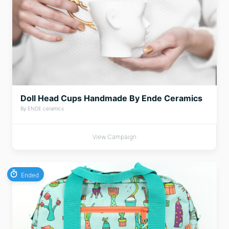
Doll Head Cups Handmade By Ende Ceramics
By ENDE ceramics
View Campaign
Ended