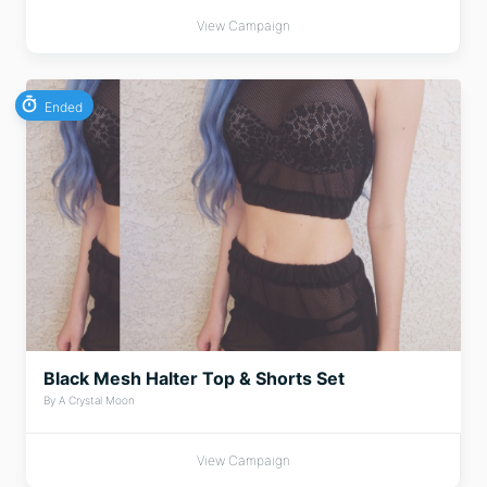
View Campaign
Ended
Black Mesh Halter Top & Shorts Set
By A Crystal Moon
View Campaign