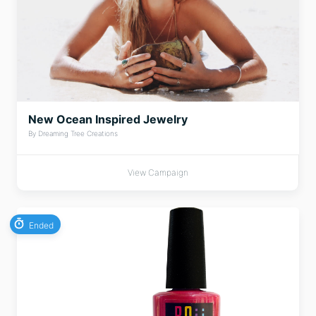
New Ocean Inspired Jewelry
By Dreaming Tree Creations
View Campaign
Ended