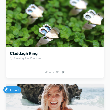
Claddagh Ring
By Dreaming Tree Creations
View Campaign
Ended