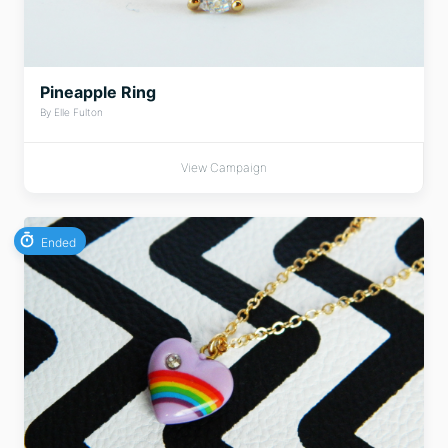
Pineapple Ring
By Elle Fulton
View Campaign
Ended