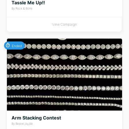
Tassle Me Up!!
By Rock & Bone
View Campaign
Ended
Arm Stacking Contest
By Bejewl_by_be