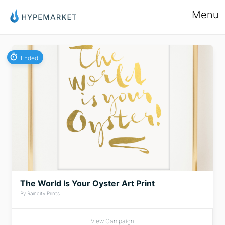
Menu
Ended
The World Is Your Oyster Art Print
By Raincity Prints
View Campaign