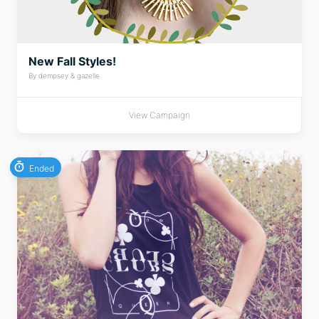
New Fall Styles!
By dempsey & gazelle
View Campaign
Ended