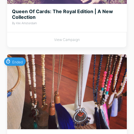
Queen Of Cards: The Royal Edition | A New
Collection
By Kiki Amsterdam
View Campaign
Ended