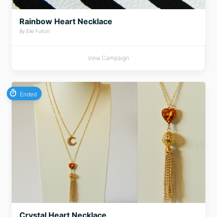
Rainbow Heart Necklace
By Elle Fulton
View Campaign
Ended
Crystal Heart Necklace