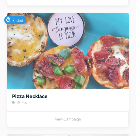
Ended
Pizza Necklace
By MinMac
View Campaign