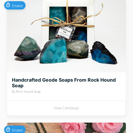
Ended
Handcrafted Geode Soaps From Rock Hound
Soap
By Rock Hound Soap
View Campaign
Ended