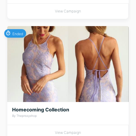
View Campaign
Ended
Homecoming Collection
By Theprissyshop
View Campaign