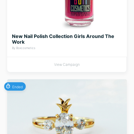
New Nail Polish Collection Girls Around The
Work
By Boiicosmetics
View Campaign
Ended