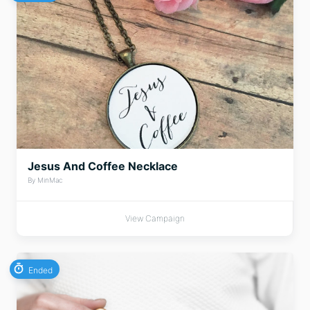
Jesus And Coffee Necklace
By MinMac
View Campaign
Ended