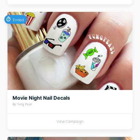
Ended
Movie Night Nail Decals
By Yvng Pearl
View Campaign