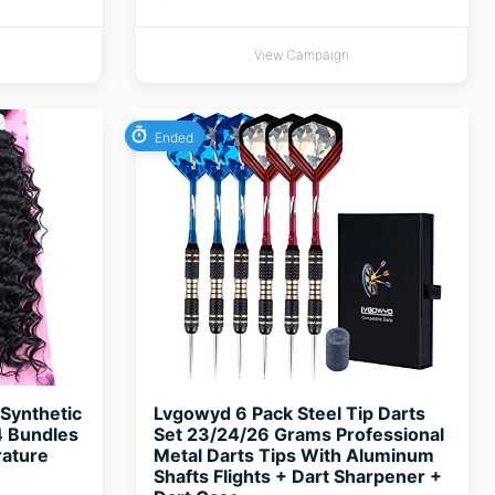
View Campaign
Ended
Synthetic
Lvgowyd 6 Pack Steel Tip Darts
4 Bundles
Set 23/24/26 Grams Professional
rature
Metal Darts Tips With Aluminum
Shafts Flights + Dart Sharpener +