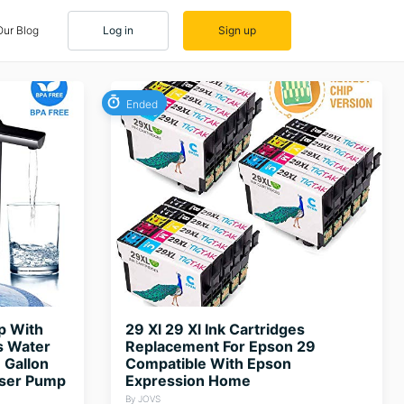
Our Blog
Log in
Sign up
Ended
p With
29 Xl 29 Xl Ink Cartridges
s Water
Replacement For Epson 29
 Gallon
Compatible With Epson
nser Pump
Expression Home
By JOVS