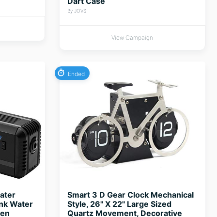
Dart Case
By JOVS
View Campaign
Ended
ater
Smart 3 D Gear Clock Mechanical
ank Water
Style, 26" X 22" Large Sized
gen
Quartz Movement, Decorative