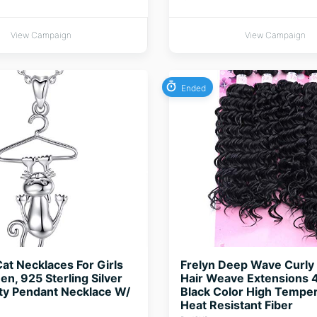
View Campaign
View Campaign
Ended
Cat Necklaces For Girls
Frelyn Deep Wave Curly 
, 925 Sterling Silver
Hair Weave Extensions 
tty Pendant Necklace W/
Black Color High Tempe
Heat Resistant Fiber