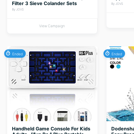
Filter 3 Sieve Colander Sets
By JOVS
By JOVS
View Campaign
Ended
Ended
Handheld Game Console For Kids
Dodensha 