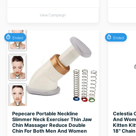
View Campaign
Ended
Ended
Pepecare Portable Neckline
Celestia 
Slimmer Neck Exerciser Thin Jaw
And Women
Chin Massager Reduce Double
Kitten Ki
Chin For Both Men And Women
18" Chain