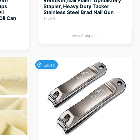
ith
Remover,Nail Puller, Upholstery
ups
Stapler, Heavy Duty Tacker
il
Stainless Steel Brad Nail Gun
Oil Can
By JOVS
View Campaign
Ended