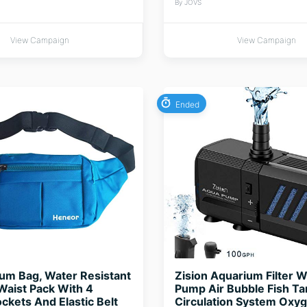
By JOVS
View Campaign
View Campaign
Ended
um Bag, Water Resistant
Zision Aquarium Filter W
aist Pack With 4
Pump Air Bubble Fish T
ckets And Elastic Belt
Circulation System Oxy