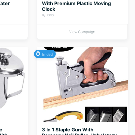
ater
With Premium Plastic Moving
Clock
By JOVS
View Campaign
Ended
e
3 In 1 Staple Gun With