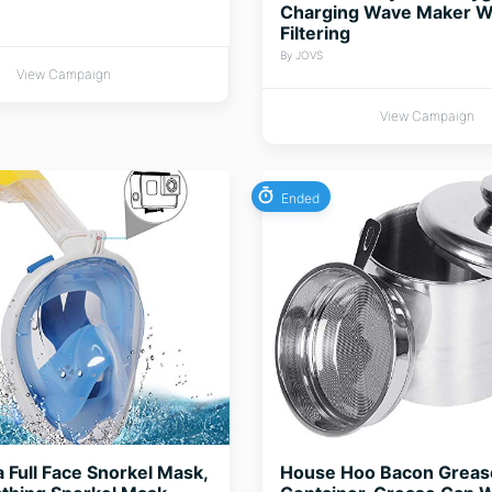
Charging Wave Maker W
Filtering
By JOVS
View Campaign
View Campaign
Ended
Full Face Snorkel Mask,
House Hoo Bacon Greas