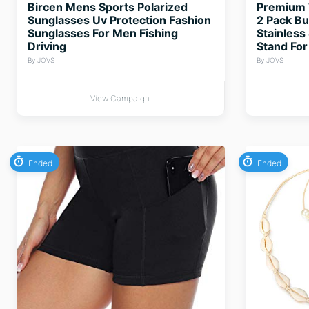
Bircen Mens Sports Polarized
Premium 
Sunglasses Uv Protection Fashion
2 Pack Bu
Sunglasses For Men Fishing
Stainless
Driving
Stand For
By JOVS
By JOVS
View Campaign
Ended
Ended