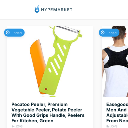
Ended
Ended
Pecatoo Peeler, Premium
Easegood 
Vegetable Peeler, Potato Peeler
Men And 
With Good Grips Handle, Peelers
Adjustabl
For Kitchen, Green
From Neck
By JOVS
By JOVS