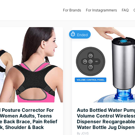
For Brands
(current)
For Instagrammers
FAQ
Ended
Posture Corrector For
Auto Bottled Water Pum
Women Adults, Teens
Volume Control Wireles
e Back Brace, Pain Relief
Dispenser Recgargeable
, Shoulder & Back
Water Bottle Jug Dispe
By JOVS