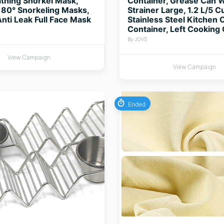
thing Snorkel Mask,
Container, Grease Can W
80° Snorkeling Masks,
Strainer Large, 1.2 L/5 C
Anti Leak Full Face Mask
Stainless Steel Kitchen O
Container, Left Cooking 
By JOVS
View Campaign
View Campaign
Ended