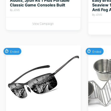
Adults, Jjfun Rs 1 Plus Portable
Easy Brea
Classic Game Consoles Built
Seaview 1
Anti Fog 
By JOVS
By JOVS
View Campaign
Ended
Ended