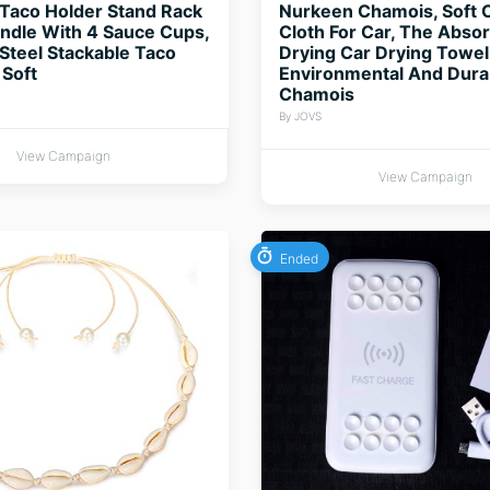
Taco Holder Stand Rack
Nurkeen Chamois, Soft 
ndle With 4 Sauce Cups,
Cloth For Car, The Abso
 Steel Stackable Taco
Drying Car Drying Towel 
 Soft
Environmental And Dura
Chamois
By JOVS
View Campaign
View Campaign
Ended