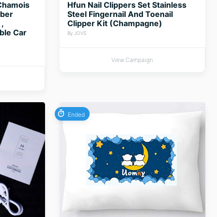
Chamois
Hfun Nail Clippers Set Stainless
rber
Steel Fingernail And Toenail
,
Clipper Kit (Champagne)
ble Car
By JOVS
View Campaign
Ended