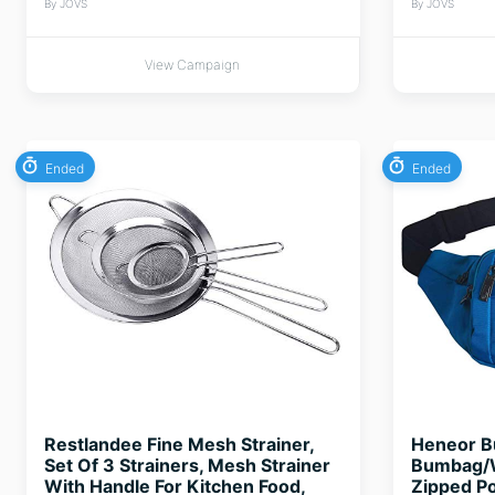
By JOVS
By JOVS
View Campaign
Ended
Ended
Restlandee Fine Mesh Strainer,
Heneor B
Set Of 3 Strainers, Mesh Strainer
Bumbag/W
With Handle For Kitchen Food,
Zipped Po