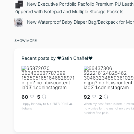
New Executive Portfolio Padfolio Premium PU Leathe
Zippered with Notepad and Multiple Storage Pockets
New Waterproof Baby Diaper Bag/Backpack for Mo
SHOW MORE
Recent posts by ❤️Satin Chañel❤️
60
5
92
2
Happy Birthday to MY PRESIDENT 🙏
When my best friend is here It mean
#obama
no worries for the rest of my days it’
problem free philo...