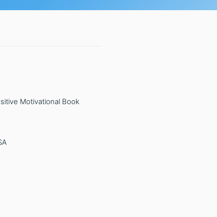
sitive Motivational Book
SA